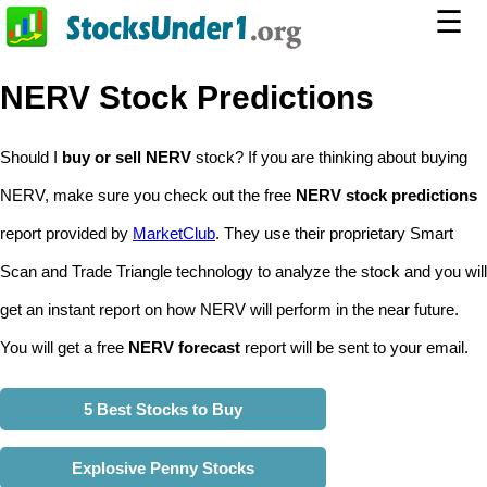
☰
NERV Stock Predictions
Should I
buy or sell NERV
stock? If you are thinking about buying
NERV, make sure you check out the free
NERV stock predictions
report provided by
MarketClub
. They use their proprietary Smart
Scan and Trade Triangle technology to analyze the stock and you will
get an instant report on how NERV will perform in the near future.
You will get a free
NERV forecast
report will be sent to your email.
5 Best Stocks to Buy
Explosive Penny Stocks