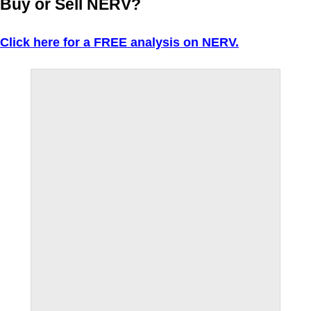
Buy or Sell NERV?
Click here for a FREE analysis on NERV.