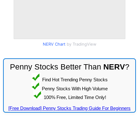
NERV Chart
by TradingView
Penny Stocks Better Than
NERV
?
Find Hot Trending Penny Stocks
Penny Stocks With High Volume
100% Free, Limited Time Only!
[Free Download] Penny Stocks Trading Guide For Beginners