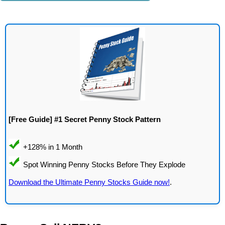
[Free Guide] #1 Secret Penny Stock Pattern
Download the Ultimate Penny Stocks Guide now!
.