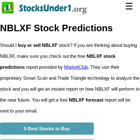
☰
NBLXF Stock Predictions
Should I
buy or sell NBLXF
stock? If you are thinking about buying
NBLXF, make sure you check out the free
NBLXF stock
predictions
report provided by
MarketClub
. They use their
proprietary Smart Scan and Trade Triangle technology to analyze the
stock and you will get an instant report on how NBLXF will perform in
the near future. You will get a free
NBLXF forecast
report will be
sent to your email.
5 Best Stocks to Buy