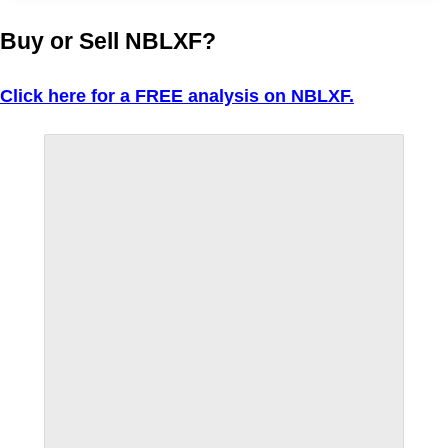
Buy or Sell NBLXF?
Click here for a FREE analysis on NBLXF.