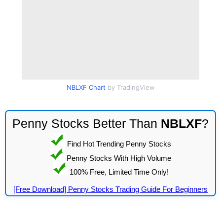
NBLXF Chart
by TradingView
Penny Stocks Better Than
NBLXF
?
Find Hot Trending Penny Stocks
Penny Stocks With High Volume
100% Free, Limited Time Only!
[Free Download] Penny Stocks Trading Guide For Beginners