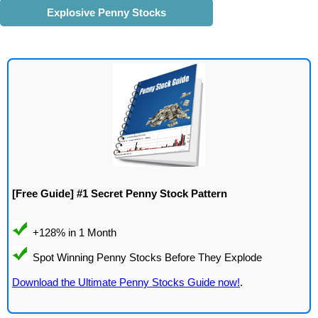
Explosive Penny Stocks
[Free Guide] #1 Secret Penny Stock Pattern
Download the Ultimate Penny Stocks Guide now!
.