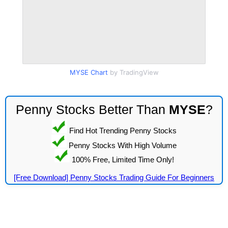
MYSE Chart
by TradingView
Penny Stocks Better Than
MYSE
?
Find Hot Trending Penny Stocks
Penny Stocks With High Volume
100% Free, Limited Time Only!
[Free Download] Penny Stocks Trading Guide For Beginners