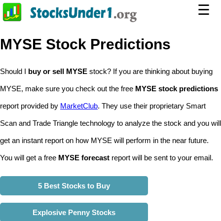
☰
MYSE Stock Predictions
Should I
buy or sell MYSE
stock? If you are thinking about buying
MYSE, make sure you check out the free
MYSE stock predictions
report provided by
MarketClub
. They use their proprietary Smart
Scan and Trade Triangle technology to analyze the stock and you will
get an instant report on how MYSE will perform in the near future.
You will get a free
MYSE forecast
report will be sent to your email.
5 Best Stocks to Buy
Explosive Penny Stocks