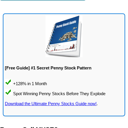
[Free Guide] #1 Secret Penny Stock Pattern
Download the Ultimate Penny Stocks Guide now!
.