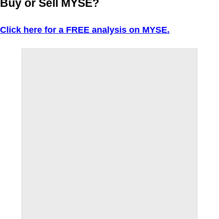
Buy or Sell MYSE?
Click here for a FREE analysis on MYSE.