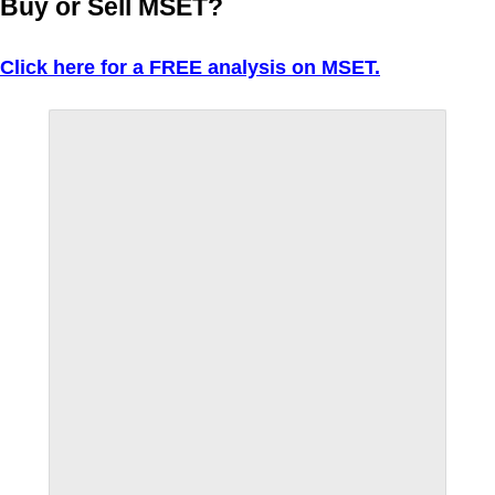
Buy or Sell MSET?
Click here for a FREE analysis on MSET.