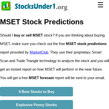
☰
MSET Stock Predictions
Should I
buy or sell MSET
stock? If you are thinking about buying
MSET, make sure you check out the free
MSET stock predictions
report provided by
MarketClub
. They use their proprietary Smart
Scan and Trade Triangle technology to analyze the stock and you will
get an instant report on how MSET will perform in the near future.
You will get a free
MSET forecast
report will be sent to your email.
5 Best Stocks to Buy
Explosive Penny Stocks