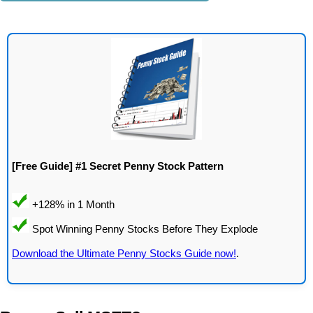
[Free Guide] #1 Secret Penny Stock Pattern
Download the Ultimate Penny Stocks Guide now!
.