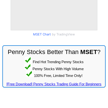
MSET Chart
by TradingView
Penny Stocks Better Than
MSET
?
Find Hot Trending Penny Stocks
Penny Stocks With High Volume
100% Free, Limited Time Only!
[Free Download] Penny Stocks Trading Guide For Beginners