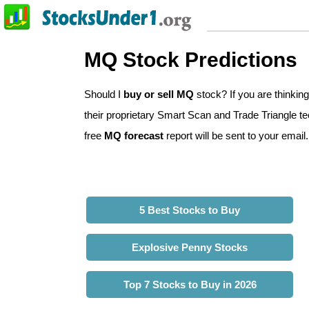
MQ Stock Predictions
Should I
buy or sell MQ
stock? If you are thinki
their proprietary Smart Scan and Trade Triangle tec
free
MQ forecast
report will be sent to your email.
5 Best Stocks to Buy
Explosive Penny Stocks
Top 7 Stocks to Buy in 2026