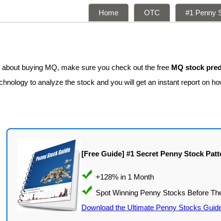
Home
OTC
#1 Penny S
ng about buying MQ, make sure you check out the free
MQ stock pred
hnology to analyze the stock and you will get an instant report on how
[Free Guide] #1 Secret Penny Stock Patt
Download the Ultimate Penny Stocks Guid