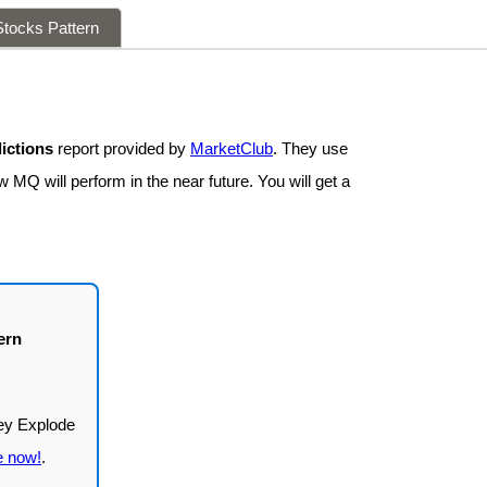
tocks Pattern
ictions
report provided by
MarketClub
. They use
 MQ will perform in the near future. You will get a
ern
e now!
.