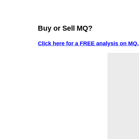
Buy or Sell MQ?
Click here for a FREE analysis on MQ.