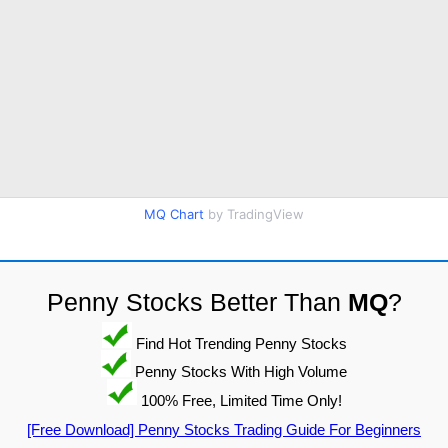
MQ Chart
by TradingView
Penny Stocks Better Than
MQ
?
Find Hot Trending Penny Stocks
Penny Stocks With High Volume
100% Free, Limited Time Only!
[Free Download] Penny Stocks Trading Guide For Beginners