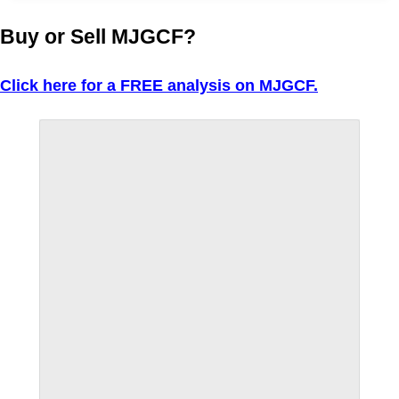
Buy or Sell MJGCF?
Click here for a FREE analysis on MJGCF.