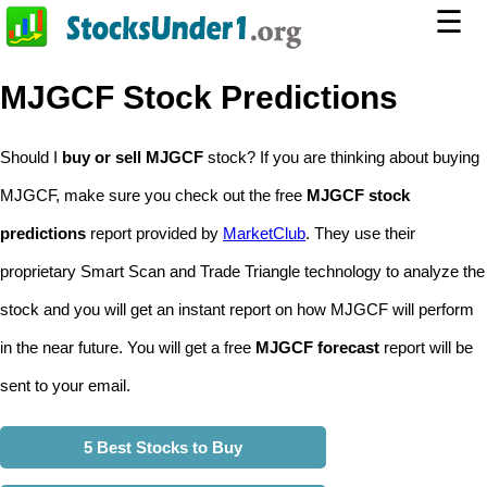
☰
MJGCF Stock Predictions
Should I
buy or sell MJGCF
stock? If you are thinking about buying
MJGCF, make sure you check out the free
MJGCF stock
predictions
report provided by
MarketClub
. They use their
proprietary Smart Scan and Trade Triangle technology to analyze the
stock and you will get an instant report on how MJGCF will perform
in the near future. You will get a free
MJGCF forecast
report will be
sent to your email.
5 Best Stocks to Buy