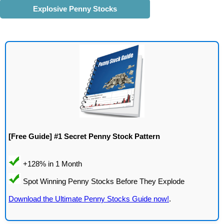
Explosive Penny Stocks
[Free Guide] #1 Secret Penny Stock Pattern
Download the Ultimate Penny Stocks Guide now!
.