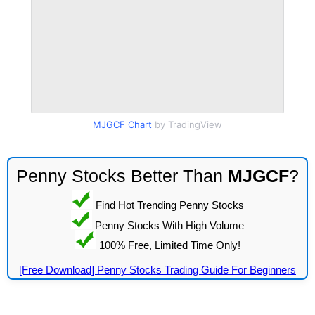
MJGCF Chart
by TradingView
Penny Stocks Better Than
MJGCF
?
Find Hot Trending Penny Stocks
Penny Stocks With High Volume
100% Free, Limited Time Only!
[Free Download] Penny Stocks Trading Guide For Beginners