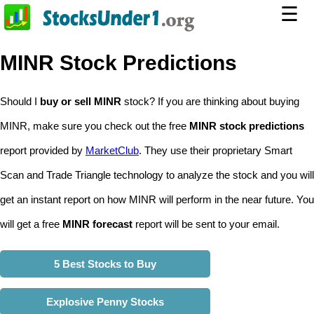
☰
MINR Stock Predictions
Should I
buy or sell MINR
stock? If you are thinking about buying
MINR, make sure you check out the free
MINR stock predictions
report provided by
MarketClub
. They use their proprietary Smart
Scan and Trade Triangle technology to analyze the stock and you will
get an instant report on how MINR will perform in the near future. You
will get a free
MINR forecast
report will be sent to your email.
5 Best Stocks to Buy
Explosive Penny Stocks