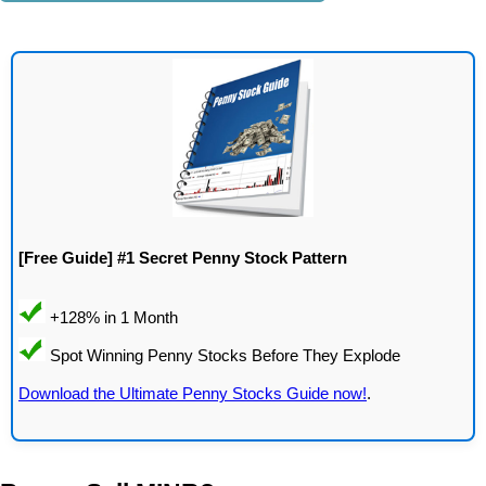
[Free Guide] #1 Secret Penny Stock Pattern
Download the Ultimate Penny Stocks Guide now!
.