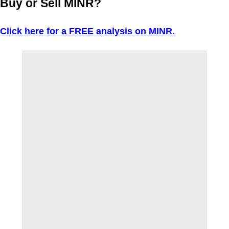
Buy or Sell MINR?
Click here for a FREE analysis on MINR.