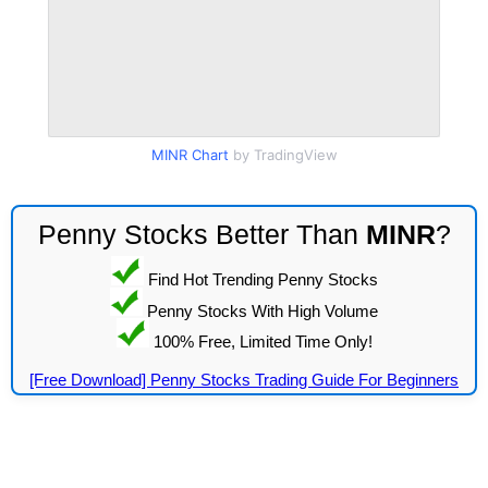
MINR Chart
by TradingView
Penny Stocks Better Than
MINR
?
Find Hot Trending Penny Stocks
Penny Stocks With High Volume
100% Free, Limited Time Only!
[Free Download] Penny Stocks Trading Guide For Beginners