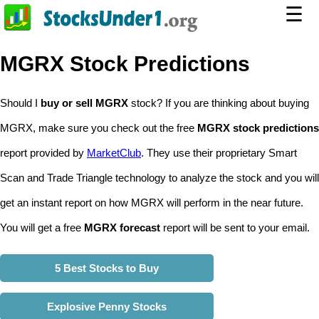
☰
MGRX Stock Predictions
Should I
buy or sell MGRX
stock? If you are thinking about buying
MGRX, make sure you check out the free
MGRX stock predictions
report provided by
MarketClub
. They use their proprietary Smart
Scan and Trade Triangle technology to analyze the stock and you will
get an instant report on how MGRX will perform in the near future.
You will get a free
MGRX forecast
report will be sent to your email.
5 Best Stocks to Buy
Explosive Penny Stocks