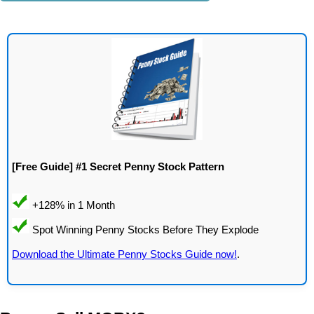
[Free Guide] #1 Secret Penny Stock Pattern
Download the Ultimate Penny Stocks Guide now!
.