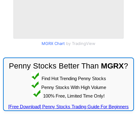
MGRX Chart
by TradingView
Penny Stocks Better Than
MGRX
?
Find Hot Trending Penny Stocks
Penny Stocks With High Volume
100% Free, Limited Time Only!
[Free Download] Penny Stocks Trading Guide For Beginners