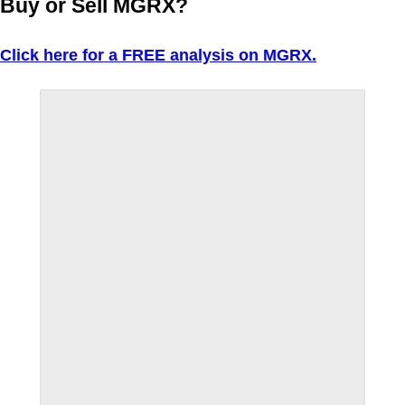
Buy or Sell MGRX?
Click here for a FREE analysis on MGRX.