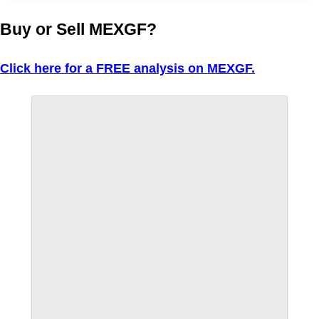
Buy or Sell MEXGF?
Click here for a FREE analysis on MEXGF.