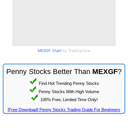
MEXGF Chart
by TradingView
Penny Stocks Better Than
MEXGF
?
Find Hot Trending Penny Stocks
Penny Stocks With High Volume
100% Free, Limited Time Only!
[Free Download] Penny Stocks Trading Guide For Beginners