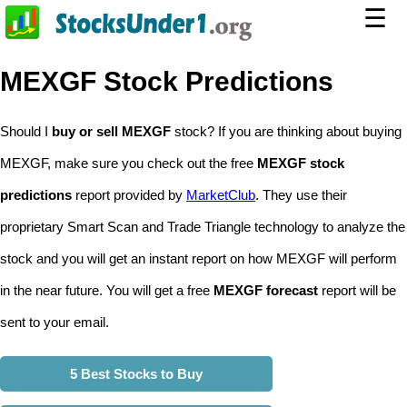
☰
MEXGF Stock Predictions
Should I
buy or sell MEXGF
stock? If you are thinking about buying
MEXGF, make sure you check out the free
MEXGF stock
predictions
report provided by
MarketClub
. They use their
proprietary Smart Scan and Trade Triangle technology to analyze the
stock and you will get an instant report on how MEXGF will perform
in the near future. You will get a free
MEXGF forecast
report will be
sent to your email.
5 Best Stocks to Buy