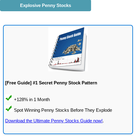
Explosive Penny Stocks
[Free Guide] #1 Secret Penny Stock Pattern
Download the Ultimate Penny Stocks Guide now!
.