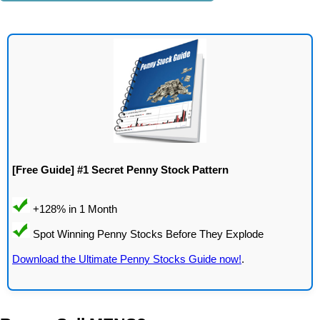
[Free Guide] #1 Secret Penny Stock Pattern
Download the Ultimate Penny Stocks Guide now!
.