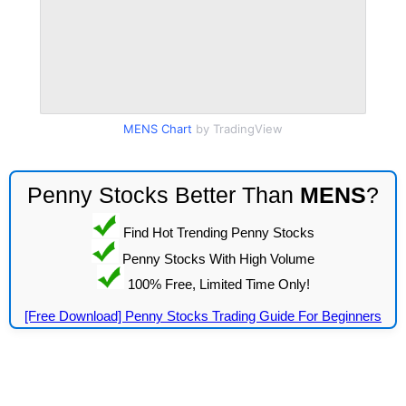
MENS Chart
by TradingView
Penny Stocks Better Than
MENS
?
Find Hot Trending Penny Stocks
Penny Stocks With High Volume
100% Free, Limited Time Only!
[Free Download] Penny Stocks Trading Guide For Beginners