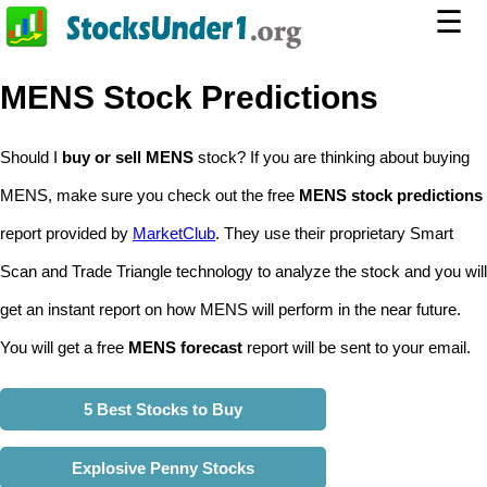
☰
MENS Stock Predictions
Should I
buy or sell MENS
stock? If you are thinking about buying
MENS, make sure you check out the free
MENS stock predictions
report provided by
MarketClub
. They use their proprietary Smart
Scan and Trade Triangle technology to analyze the stock and you will
get an instant report on how MENS will perform in the near future.
You will get a free
MENS forecast
report will be sent to your email.
5 Best Stocks to Buy
Explosive Penny Stocks