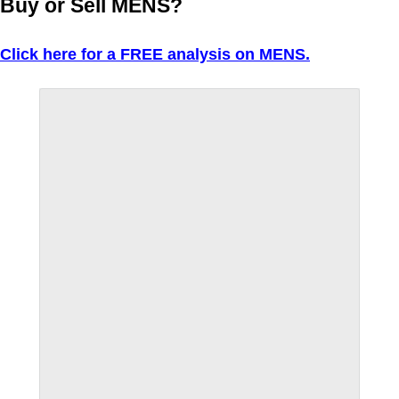
Buy or Sell MENS?
Click here for a FREE analysis on MENS.