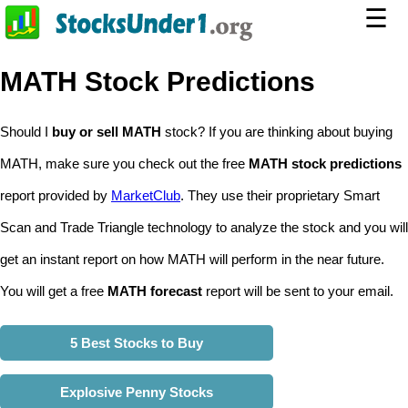
☰
MATH Stock Predictions
Should I
buy or sell MATH
stock? If you are thinking about buying
MATH, make sure you check out the free
MATH stock predictions
report provided by
MarketClub
. They use their proprietary Smart
Scan and Trade Triangle technology to analyze the stock and you will
get an instant report on how MATH will perform in the near future.
You will get a free
MATH forecast
report will be sent to your email.
5 Best Stocks to Buy
Explosive Penny Stocks