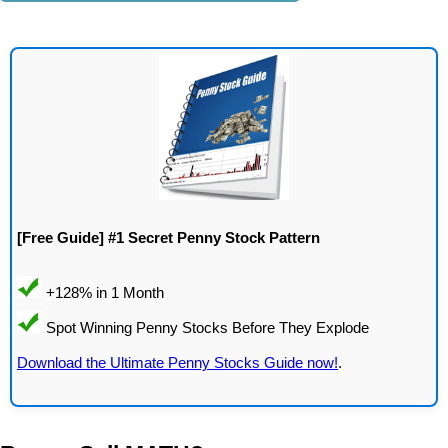
[Free Guide] #1 Secret Penny Stock Pattern
Download the Ultimate Penny Stocks Guide now!
.