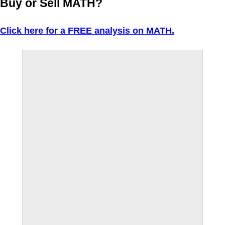
Buy or Sell MATH?
Click here for a FREE analysis on MATH.