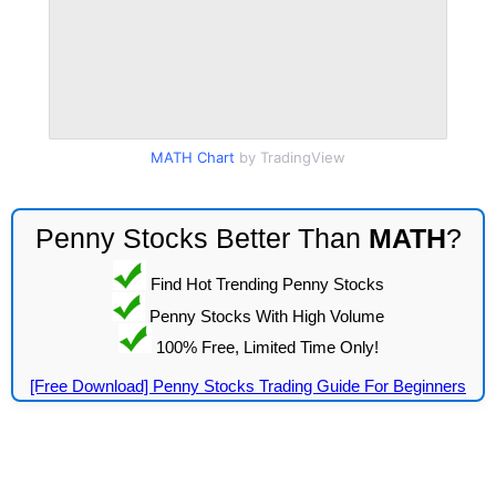
MATH Chart
by TradingView
Penny Stocks Better Than
MATH
?
Find Hot Trending Penny Stocks
Penny Stocks With High Volume
100% Free, Limited Time Only!
[Free Download] Penny Stocks Trading Guide For Beginners