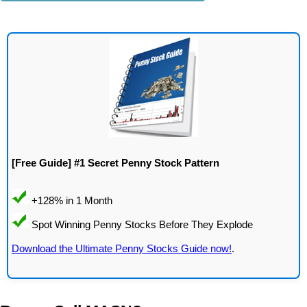
[Free Guide] #1 Secret Penny Stock Pattern
Download the Ultimate Penny Stocks Guide now!
.