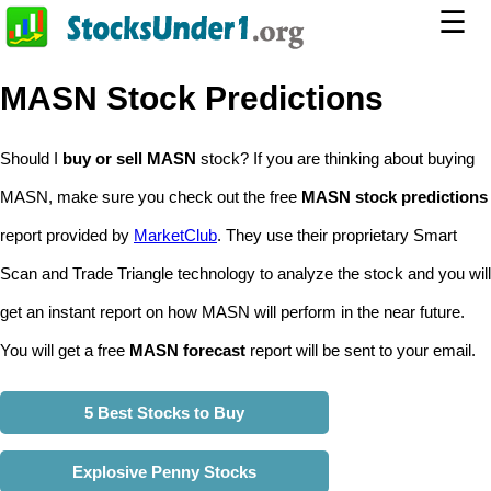
☰
MASN Stock Predictions
Should I
buy or sell MASN
stock? If you are thinking about buying
MASN, make sure you check out the free
MASN stock predictions
report provided by
MarketClub
. They use their proprietary Smart
Scan and Trade Triangle technology to analyze the stock and you will
get an instant report on how MASN will perform in the near future.
You will get a free
MASN forecast
report will be sent to your email.
5 Best Stocks to Buy
Explosive Penny Stocks