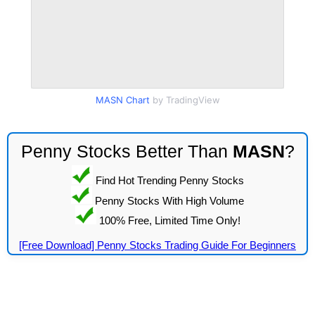
MASN Chart
by TradingView
Penny Stocks Better Than
MASN
?
Find Hot Trending Penny Stocks
Penny Stocks With High Volume
100% Free, Limited Time Only!
[Free Download] Penny Stocks Trading Guide For Beginners