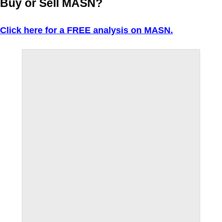
Buy or Sell MASN?
Click here for a FREE analysis on MASN.