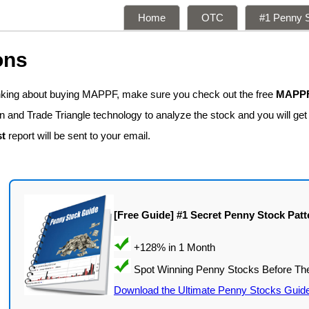
Home
OTC
#1 Penny S
ons
inking about buying MAPPF, make sure you check out the free
MAPPF 
n and Trade Triangle technology to analyze the stock and you will ge
t
report will be sent to your email.
[Free Guide] #1 Secret Penny Stock Patt
Download the Ultimate Penny Stocks Guid