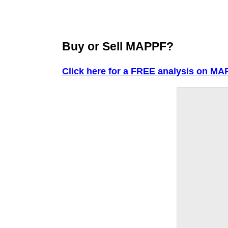
Buy or Sell MAPPF?
Click here for a FREE analysis on MA