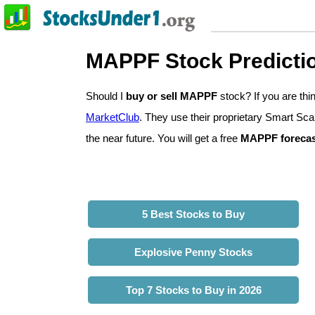
MAPPF Stock Predicti
Should I
buy or sell MAPPF
stock? If you are th
MarketClub
. They use their proprietary Smart Sca
the near future. You will get a free
MAPPF forecas
5 Best Stocks to Buy
Explosive Penny Stocks
Top 7 Stocks to Buy in 2026