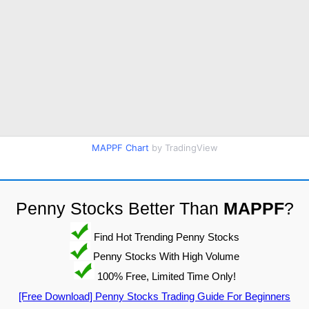
MAPPF Chart
by TradingView
Penny Stocks Better Than
MAPPF
?
Find Hot Trending Penny Stocks
Penny Stocks With High Volume
100% Free, Limited Time Only!
[Free Download] Penny Stocks Trading Guide For Beginners