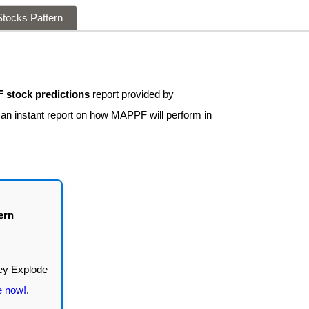
tocks Pattern
stock predictions
report provided by
t an instant report on how MAPPF will perform in
ern
e now!
.