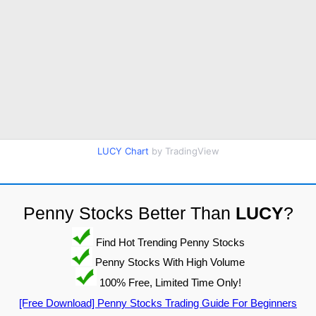
LUCY Chart
by TradingView
Penny Stocks Better Than
LUCY
?
Find Hot Trending Penny Stocks
Penny Stocks With High Volume
100% Free, Limited Time Only!
[Free Download] Penny Stocks Trading Guide For Beginners