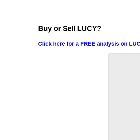
Buy or Sell LUCY?
Click here for a FREE analysis on LUC