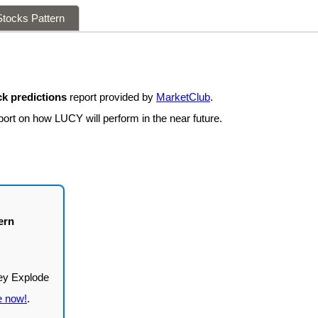
tocks Pattern
k predictions
report provided by
MarketClub
.
port on how LUCY will perform in the near future.
ern
e now!
.