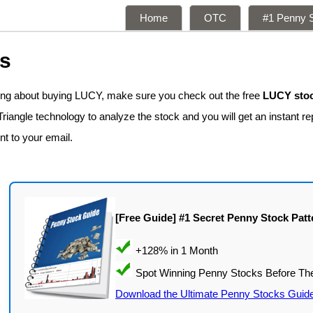
Home
OTC
#1 Penny S
ns
king about buying LUCY, make sure you check out the free
LUCY stoc
iangle technology to analyze the stock and you will get an instant re
nt to your email.
[Free Guide] #1 Secret Penny Stock Patt
Download the Ultimate Penny Stocks Guid