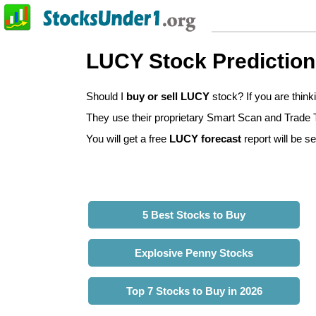
LUCY Stock Predictio
Should I
buy or sell LUCY
stock? If you are thin
They use their proprietary Smart Scan and Trade Tr
You will get a free
LUCY forecast
report will be se
5 Best Stocks to Buy
Explosive Penny Stocks
Top 7 Stocks to Buy in 2026