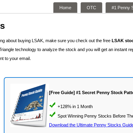
Home
OTC
#1 Penny S
ns
king about buying LSAK, make sure you check out the free
LSAK stoc
iangle technology to analyze the stock and you will get an instant re
nt to your email.
[Free Guide] #1 Secret Penny Stock Patt
Download the Ultimate Penny Stocks Guid