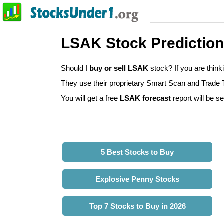
LSAK Stock Predictio
Should I
buy or sell LSAK
stock? If you are thin
They use their proprietary Smart Scan and Trade Tr
You will get a free
LSAK forecast
report will be se
5 Best Stocks to Buy
Explosive Penny Stocks
Top 7 Stocks to Buy in 2026