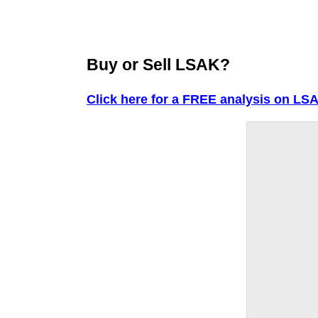
Buy or Sell LSAK?
Click here for a FREE analysis on LS