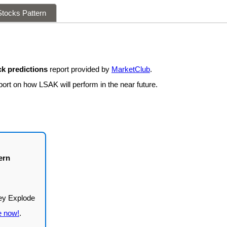
tocks Pattern
k predictions
report provided by
MarketClub
.
port on how LSAK will perform in the near future.
ern
e now!
.