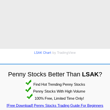
LSAK Chart
by TradingView
Penny Stocks Better Than
LSAK
?
Find Hot Trending Penny Stocks
Penny Stocks With High Volume
100% Free, Limited Time Only!
[Free Download] Penny Stocks Trading Guide For Beginners