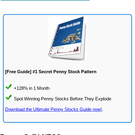
[Free Guide] #1 Secret Penny Stock Pattern
Download the Ultimate Penny Stocks Guide now!
.