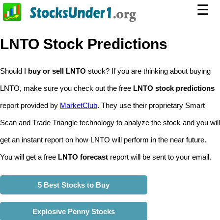
☰
LNTO Stock Predictions
Should I
buy or sell LNTO
stock? If you are thinking about buying
LNTO, make sure you check out the free
LNTO stock predictions
report provided by
MarketClub
. They use their proprietary Smart
Scan and Trade Triangle technology to analyze the stock and you will
get an instant report on how LNTO will perform in the near future.
You will get a free
LNTO forecast
report will be sent to your email.
5 Best Stocks to Buy
Explosive Penny Stocks