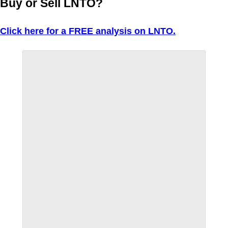
Buy or Sell LNTO?
Click here for a FREE analysis on LNTO.