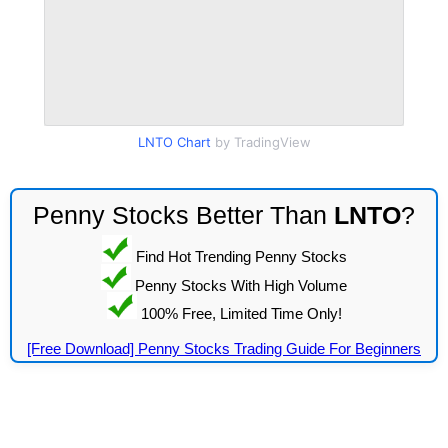
LNTO Chart
by TradingView
Penny Stocks Better Than
LNTO
?
Find Hot Trending Penny Stocks
Penny Stocks With High Volume
100% Free, Limited Time Only!
[Free Download] Penny Stocks Trading Guide For Beginners