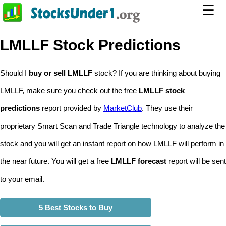
☰
LMLLF Stock Predictions
Should I
buy or sell LMLLF
stock? If you are thinking about buying
LMLLF, make sure you check out the free
LMLLF stock
predictions
report provided by
MarketClub
. They use their
proprietary Smart Scan and Trade Triangle technology to analyze the
stock and you will get an instant report on how LMLLF will perform in
the near future. You will get a free
LMLLF forecast
report will be sent
to your email.
5 Best Stocks to Buy