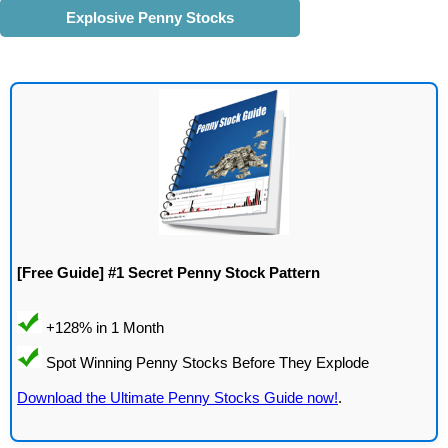
Explosive Penny Stocks
[Free Guide] #1 Secret Penny Stock Pattern
Download the Ultimate Penny Stocks Guide now!
.