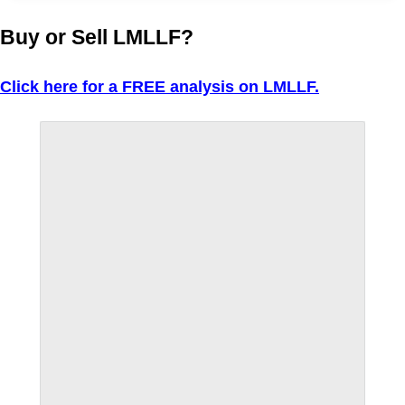
Buy or Sell LMLLF?
Click here for a FREE analysis on LMLLF.