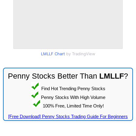
LMLLF Chart
by TradingView
Penny Stocks Better Than
LMLLF
?
Find Hot Trending Penny Stocks
Penny Stocks With High Volume
100% Free, Limited Time Only!
[Free Download] Penny Stocks Trading Guide For Beginners