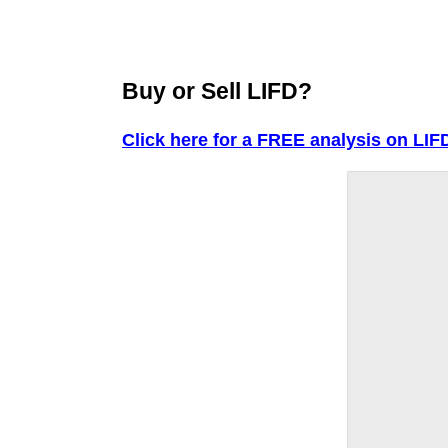
Buy or Sell LIFD?
Click here for a FREE analysis on LIF