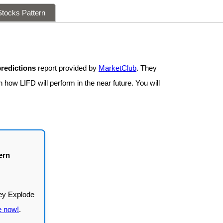
tocks Pattern
predictions
report provided by
MarketClub
. They
 how LIFD will perform in the near future. You will
ern
e now!
.