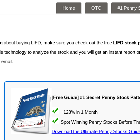
Home
OTC
#1 Penny S
s
ing about buying LIFD, make sure you check out the free
LIFD stock 
 technology to analyze the stock and you will get an instant report on
 email.
[Free Guide] #1 Secret Penny Stock Patt
Download the Ultimate Penny Stocks Guid