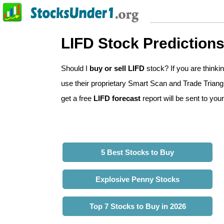
LIFD Stock Prediction
Should I
buy or sell LIFD
stock? If you are think
use their proprietary Smart Scan and Trade Triangle
get a free
LIFD forecast
report will be sent to your
5 Best Stocks to Buy
Explosive Penny Stocks
Top 7 Stocks to Buy in 2026