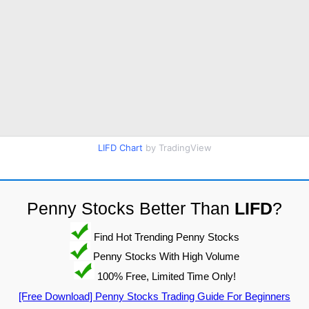
LIFD Chart
by TradingView
Penny Stocks Better Than
LIFD
?
Find Hot Trending Penny Stocks
Penny Stocks With High Volume
100% Free, Limited Time Only!
[Free Download] Penny Stocks Trading Guide For Beginners