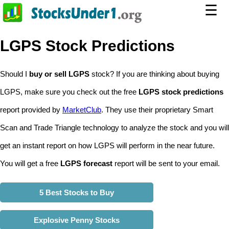
☰
LGPS Stock Predictions
Should I
buy or sell LGPS
stock? If you are thinking about buying
LGPS, make sure you check out the free
LGPS stock predictions
report provided by
MarketClub
. They use their proprietary Smart
Scan and Trade Triangle technology to analyze the stock and you will
get an instant report on how LGPS will perform in the near future.
You will get a free
LGPS forecast
report will be sent to your email.
5 Best Stocks to Buy
Explosive Penny Stocks