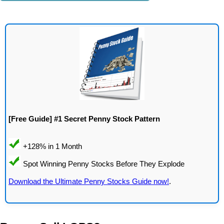
[Free Guide] #1 Secret Penny Stock Pattern
Download the Ultimate Penny Stocks Guide now!
.