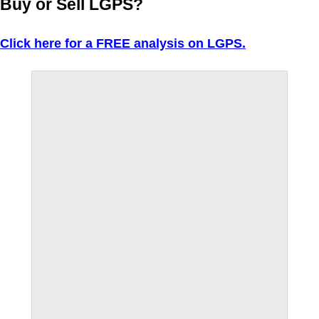
Buy or Sell LGPS?
Click here for a FREE analysis on LGPS.