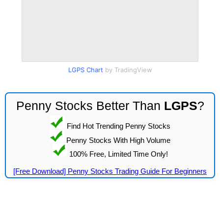
LGPS Chart
by TradingView
Penny Stocks Better Than
LGPS
?
Find Hot Trending Penny Stocks
Penny Stocks With High Volume
100% Free, Limited Time Only!
[Free Download] Penny Stocks Trading Guide For Beginners