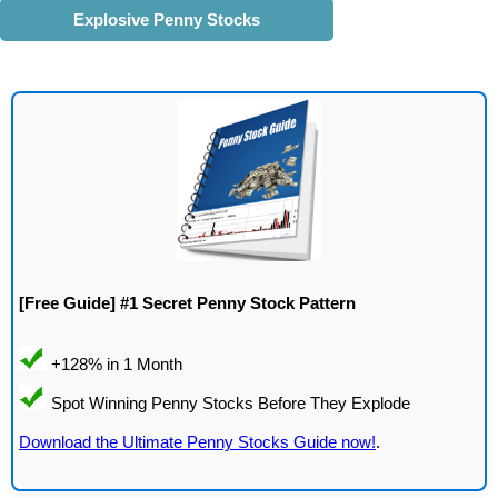
Explosive Penny Stocks
[Free Guide] #1 Secret Penny Stock Pattern
Download the Ultimate Penny Stocks Guide now!
.