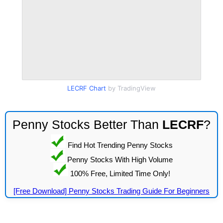
LECRF Chart
by TradingView
Penny Stocks Better Than
LECRF
?
Find Hot Trending Penny Stocks
Penny Stocks With High Volume
100% Free, Limited Time Only!
[Free Download] Penny Stocks Trading Guide For Beginners