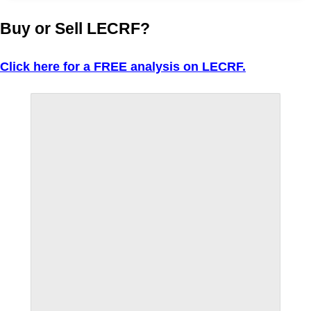
Buy or Sell LECRF?
Click here for a FREE analysis on LECRF.