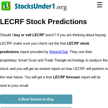
☰
LECRF Stock Predictions
Should I
buy or sell LECRF
stock? If you are thinking about buying
LECRF, make sure you check out the free
LECRF stock
predictions
report provided by
MarketClub
. They use their
proprietary Smart Scan and Trade Triangle technology to analyze the
stock and you will get an instant report on how LECRF will perform in
the near future. You will get a free
LECRF forecast
report will be
sent to your email.
5 Best Stocks to Buy