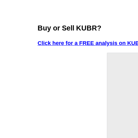
Buy or Sell KUBR?
Click here for a FREE analysis on KU