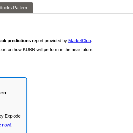
tocks Pattern
ck predictions
report provided by
MarketClub
.
port on how KUBR will perform in the near future.
ern
e now!
.