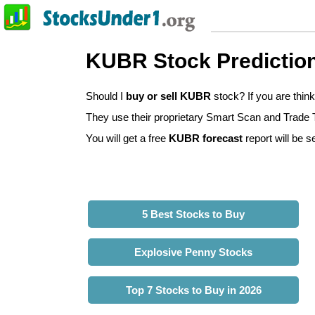
KUBR Stock Predictio
Should I
buy or sell KUBR
stock? If you are thi
They use their proprietary Smart Scan and Trade Tr
You will get a free
KUBR forecast
report will be s
5 Best Stocks to Buy
Explosive Penny Stocks
Top 7 Stocks to Buy in 2026