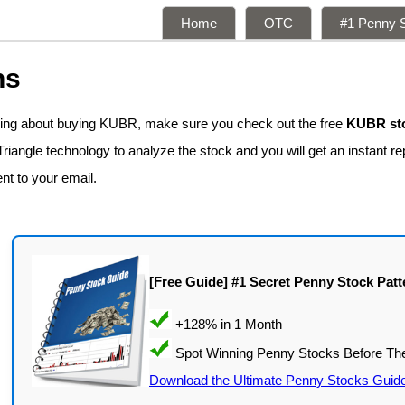
Home
OTC
#1 Penny S
ns
nking about buying KUBR, make sure you check out the free
KUBR sto
iangle technology to analyze the stock and you will get an instant re
ent to your email.
[Free Guide] #1 Secret Penny Stock Patt
Download the Ultimate Penny Stocks Guid