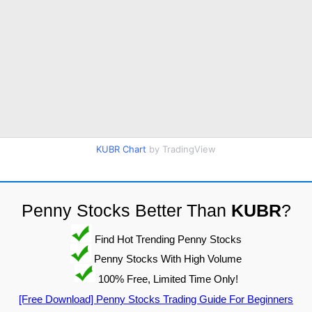
KUBR Chart
by TradingView
Penny Stocks Better Than
KUBR
?
Find Hot Trending Penny Stocks
Penny Stocks With High Volume
100% Free, Limited Time Only!
[Free Download] Penny Stocks Trading Guide For Beginners