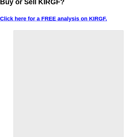
Buy or Sell KIRGF?
Click here for a FREE analysis on KIRGF.