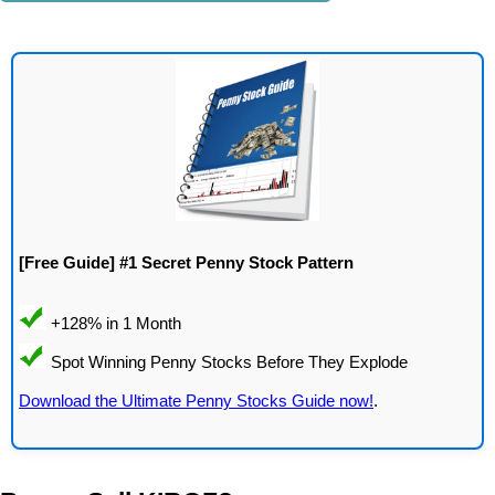
[Free Guide] #1 Secret Penny Stock Pattern
Download the Ultimate Penny Stocks Guide now!
.