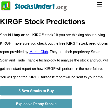
☰
KIRGF Stock Predictions
Should I
buy or sell KIRGF
stock? If you are thinking about buying
KIRGF, make sure you check out the free
KIRGF stock predictions
report provided by
MarketClub
. They use their proprietary Smart
Scan and Trade Triangle technology to analyze the stock and you will
get an instant report on how KIRGF will perform in the near future.
You will get a free
KIRGF forecast
report will be sent to your email.
5 Best Stocks to Buy
Explosive Penny Stocks