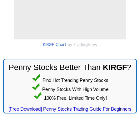
KIRGF Chart
by TradingView
Penny Stocks Better Than
KIRGF
?
Find Hot Trending Penny Stocks
Penny Stocks With High Volume
100% Free, Limited Time Only!
[Free Download] Penny Stocks Trading Guide For Beginners