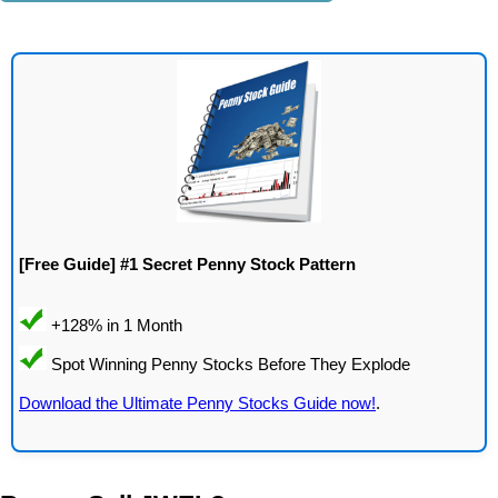
[Free Guide] #1 Secret Penny Stock Pattern
Download the Ultimate Penny Stocks Guide now!
.