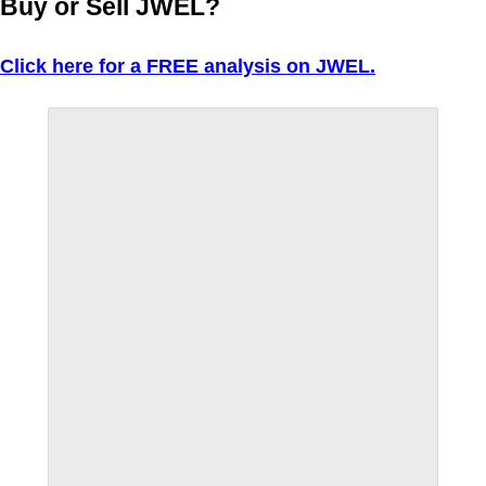
Buy or Sell JWEL?
Click here for a FREE analysis on JWEL.