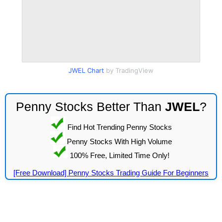
JWEL Chart
by TradingView
Penny Stocks Better Than
JWEL
?
Find Hot Trending Penny Stocks
Penny Stocks With High Volume
100% Free, Limited Time Only!
[Free Download] Penny Stocks Trading Guide For Beginners