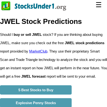
☰
JWEL Stock Predictions
Should I
buy or sell JWEL
stock? If you are thinking about buying
JWEL, make sure you check out the free
JWEL stock predictions
report provided by
MarketClub
. They use their proprietary Smart
Scan and Trade Triangle technology to analyze the stock and you will
get an instant report on how JWEL will perform in the near future. You
will get a free
JWEL forecast
report will be sent to your email.
5 Best Stocks to Buy
Explosive Penny Stocks