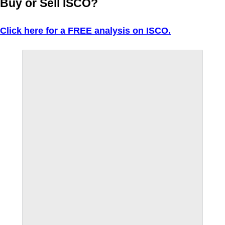
Buy or Sell ISCO?
Click here for a FREE analysis on ISCO.