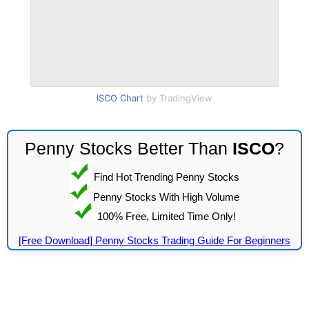
ISCO Chart
by TradingView
Penny Stocks Better Than
ISCO
?
Find Hot Trending Penny Stocks
Penny Stocks With High Volume
100% Free, Limited Time Only!
[Free Download] Penny Stocks Trading Guide For Beginners