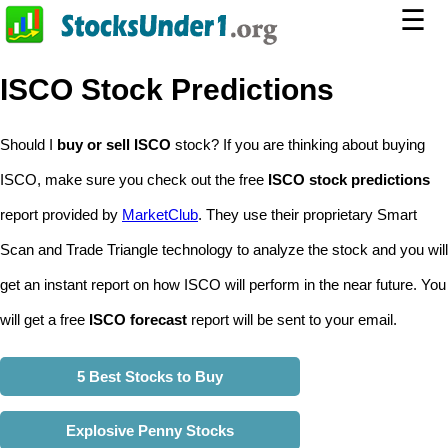
☰
ISCO Stock Predictions
Should I
buy or sell ISCO
stock? If you are thinking about buying
ISCO, make sure you check out the free
ISCO stock predictions
report provided by
MarketClub
. They use their proprietary Smart
Scan and Trade Triangle technology to analyze the stock and you will
get an instant report on how ISCO will perform in the near future. You
will get a free
ISCO forecast
report will be sent to your email.
5 Best Stocks to Buy
Explosive Penny Stocks