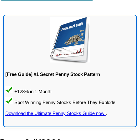
[Free Guide] #1 Secret Penny Stock Pattern
Download the Ultimate Penny Stocks Guide now!
.