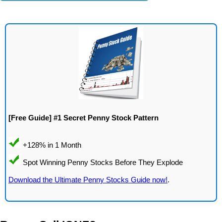
[Free Guide] #1 Secret Penny Stock Pattern
Download the Ultimate Penny Stocks Guide now!
.