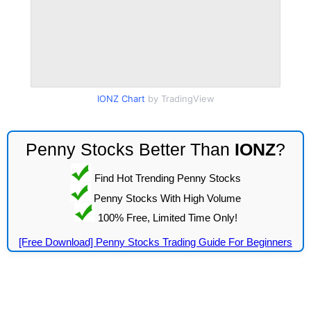
IONZ Chart
by TradingView
Penny Stocks Better Than
IONZ
?
Find Hot Trending Penny Stocks
Penny Stocks With High Volume
100% Free, Limited Time Only!
[Free Download] Penny Stocks Trading Guide For Beginners