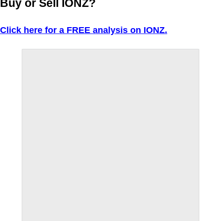
Buy or Sell IONZ?
Click here for a FREE analysis on IONZ.