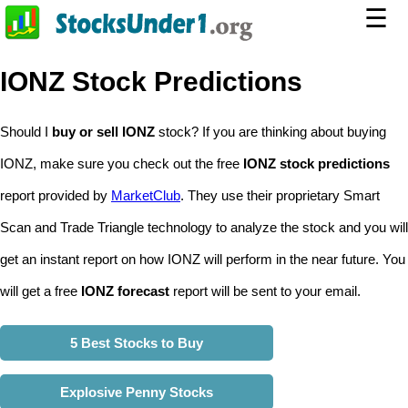
☰
IONZ Stock Predictions
Should I
buy or sell IONZ
stock? If you are thinking about buying
IONZ, make sure you check out the free
IONZ stock predictions
report provided by
MarketClub
. They use their proprietary Smart
Scan and Trade Triangle technology to analyze the stock and you will
get an instant report on how IONZ will perform in the near future. You
will get a free
IONZ forecast
report will be sent to your email.
5 Best Stocks to Buy
Explosive Penny Stocks