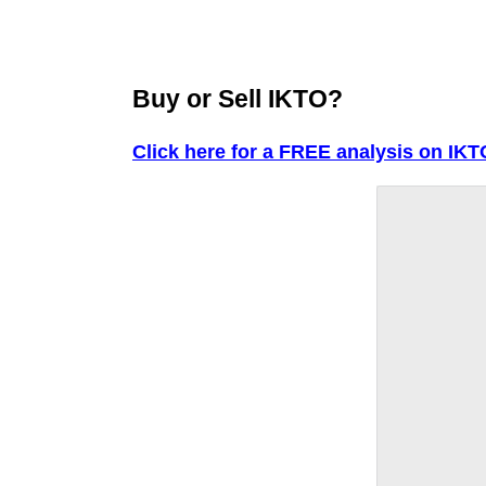
Buy or Sell IKTO?
Click here for a FREE analysis on IKT