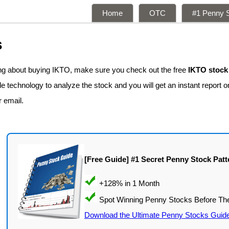
Home
OTC
#1 Penny S
s
ing about buying IKTO, make sure you check out the free
IKTO stock
 technology to analyze the stock and you will get an instant report on
r email.
[Free Guide] #1 Secret Penny Stock Patt
Download the Ultimate Penny Stocks Guid