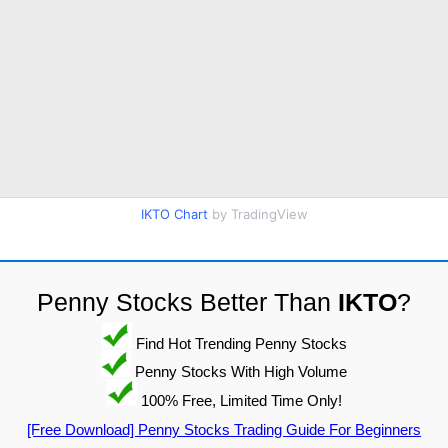
IKTO Chart
by TradingView
Penny Stocks Better Than
IKTO
?
Find Hot Trending Penny Stocks
Penny Stocks With High Volume
100% Free, Limited Time Only!
[Free Download] Penny Stocks Trading Guide For Beginners