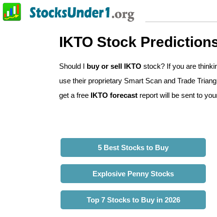
IKTO Stock Prediction
Should I
buy or sell IKTO
stock? If you are think
use their proprietary Smart Scan and Trade Triangle
get a free
IKTO forecast
report will be sent to you
5 Best Stocks to Buy
Explosive Penny Stocks
Top 7 Stocks to Buy in 2026