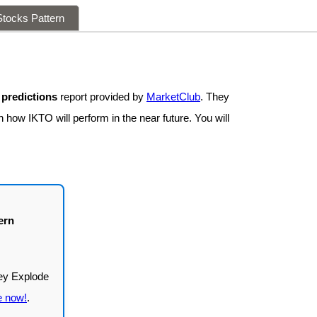
tocks Pattern
 predictions
report provided by
MarketClub
. They
 how IKTO will perform in the near future. You will
ern
e now!
.