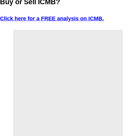
Buy or Sell ICMB?
Click here for a FREE analysis on ICMB.