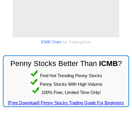
ICMB Chart
by TradingView
Penny Stocks Better Than
ICMB
?
Find Hot Trending Penny Stocks
Penny Stocks With High Volume
100% Free, Limited Time Only!
[Free Download] Penny Stocks Trading Guide For Beginners