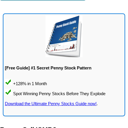
[Free Guide] #1 Secret Penny Stock Pattern
Download the Ultimate Penny Stocks Guide now!
.