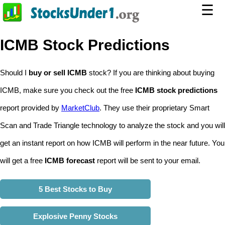
☰
ICMB Stock Predictions
Should I
buy or sell ICMB
stock? If you are thinking about buying
ICMB, make sure you check out the free
ICMB stock predictions
report provided by
MarketClub
. They use their proprietary Smart
Scan and Trade Triangle technology to analyze the stock and you will
get an instant report on how ICMB will perform in the near future. You
will get a free
ICMB forecast
report will be sent to your email.
5 Best Stocks to Buy
Explosive Penny Stocks