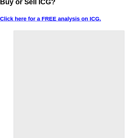
Buy or Sell ICG?
Click here for a FREE analysis on ICG.