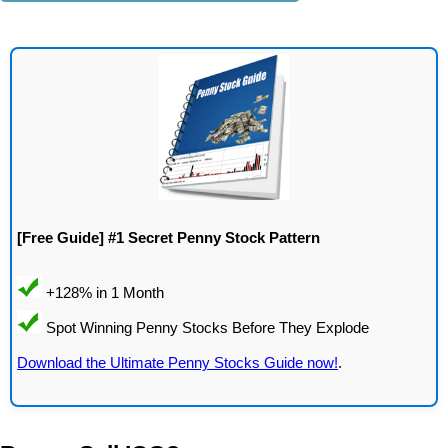
[Free Guide] #1 Secret Penny Stock Pattern
Download the Ultimate Penny Stocks Guide now!
.