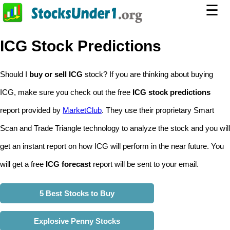
☰
ICG Stock Predictions
Should I
buy or sell ICG
stock? If you are thinking about buying
ICG, make sure you check out the free
ICG stock predictions
report provided by
MarketClub
. They use their proprietary Smart
Scan and Trade Triangle technology to analyze the stock and you will
get an instant report on how ICG will perform in the near future. You
will get a free
ICG forecast
report will be sent to your email.
5 Best Stocks to Buy
Explosive Penny Stocks