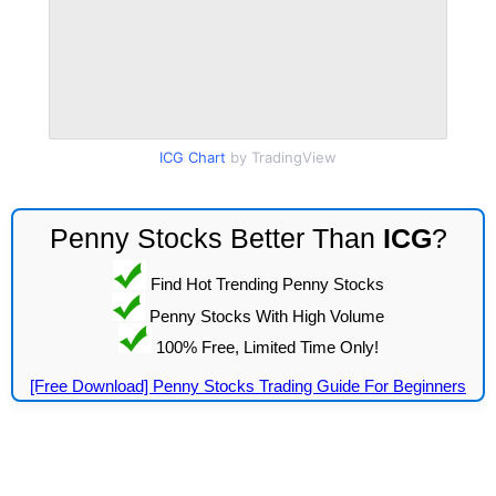
ICG Chart
by TradingView
Penny Stocks Better Than
ICG
?
Find Hot Trending Penny Stocks
Penny Stocks With High Volume
100% Free, Limited Time Only!
[Free Download] Penny Stocks Trading Guide For Beginners