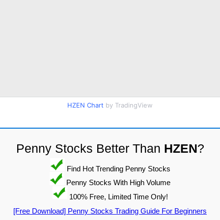
HZEN Chart
by TradingView
Penny Stocks Better Than
HZEN
?
Find Hot Trending Penny Stocks
Penny Stocks With High Volume
100% Free, Limited Time Only!
[Free Download] Penny Stocks Trading Guide For Beginners