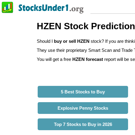
HZEN Stock Predictio
Should I
buy or sell HZEN
stock? If you are thin
They use their proprietary Smart Scan and Trade Tr
You will get a free
HZEN forecast
report will be se
5 Best Stocks to Buy
Explosive Penny Stocks
Top 7 Stocks to Buy in 2026