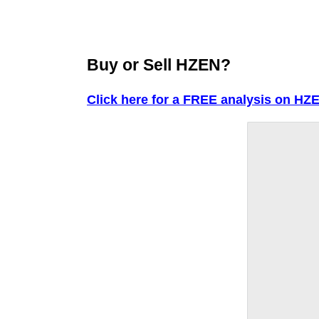
Buy or Sell HZEN?
Click here for a FREE analysis on HZ