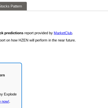
tocks Pattern
k predictions
report provided by
MarketClub
.
port on how HZEN will perform in the near future.
ern
e now!
.