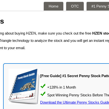
Home
OTC
#1 Penny S
ns
king about buying HZEN, make sure you check out the free
HZEN stoc
iangle technology to analyze the stock and you will get an instant re
nt to your email.
[Free Guide] #1 Secret Penny Stock Patt
Download the Ultimate Penny Stocks Guid