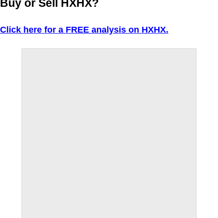
Buy or Sell HXHX?
Click here for a FREE analysis on HXHX.