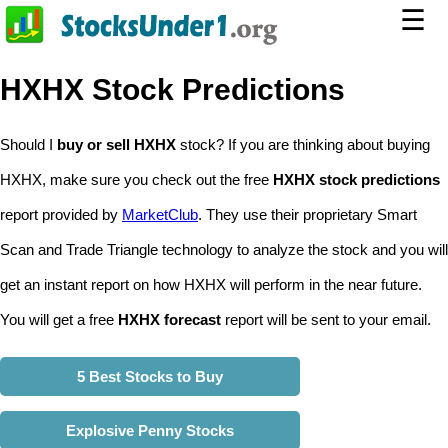
☰
HXHX Stock Predictions
Should I
buy or sell HXHX
stock? If you are thinking about buying
HXHX, make sure you check out the free
HXHX stock predictions
report provided by
MarketClub
. They use their proprietary Smart
Scan and Trade Triangle technology to analyze the stock and you will
get an instant report on how HXHX will perform in the near future.
You will get a free
HXHX forecast
report will be sent to your email.
5 Best Stocks to Buy
Explosive Penny Stocks