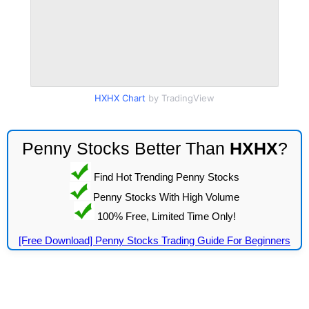
HXHX Chart
by TradingView
Penny Stocks Better Than
HXHX
?
Find Hot Trending Penny Stocks
Penny Stocks With High Volume
100% Free, Limited Time Only!
[Free Download] Penny Stocks Trading Guide For Beginners