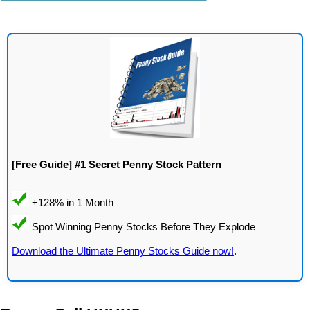
[Free Guide] #1 Secret Penny Stock Pattern
Download the Ultimate Penny Stocks Guide now!
.