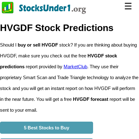
☰
HVGDF Stock Predictions
Should I
buy or sell HVGDF
stock? If you are thinking about buying
HVGDF, make sure you check out the free
HVGDF stock
predictions
report provided by
MarketClub
. They use their
proprietary Smart Scan and Trade Triangle technology to analyze the
stock and you will get an instant report on how HVGDF will perform
in the near future. You will get a free
HVGDF forecast
report will be
sent to your email.
5 Best Stocks to Buy