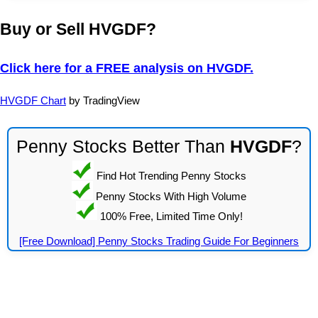
Buy or Sell HVGDF?
Click here for a FREE analysis on HVGDF.
HVGDF Chart
by TradingView
Penny Stocks Better Than
HVGDF
?
Find Hot Trending Penny Stocks
Penny Stocks With High Volume
100% Free, Limited Time Only!
[Free Download] Penny Stocks Trading Guide For Beginners