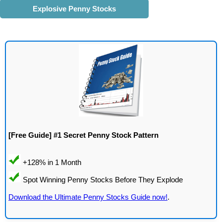
Explosive Penny Stocks
[Free Guide] #1 Secret Penny Stock Pattern
Download the Ultimate Penny Stocks Guide now!
.