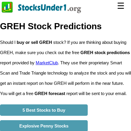
☰
GREH Stock Predictions
Should I
buy or sell GREH
stock? If you are thinking about buying
GREH, make sure you check out the free
GREH stock predictions
report provided by
MarketClub
. They use their proprietary Smart
Scan and Trade Triangle technology to analyze the stock and you will
get an instant report on how GREH will perform in the near future.
You will get a free
GREH forecast
report will be sent to your email.
5 Best Stocks to Buy
Explosive Penny Stocks