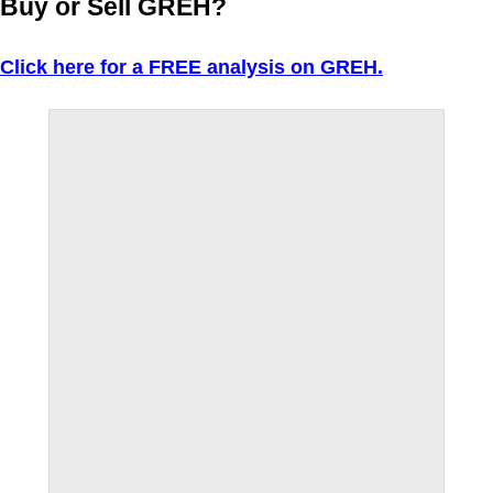
Buy or Sell GREH?
Click here for a FREE analysis on GREH.