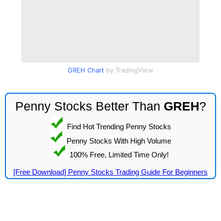
GREH Chart
by TradingView
Penny Stocks Better Than
GREH
?
Find Hot Trending Penny Stocks
Penny Stocks With High Volume
100% Free, Limited Time Only!
[Free Download] Penny Stocks Trading Guide For Beginners