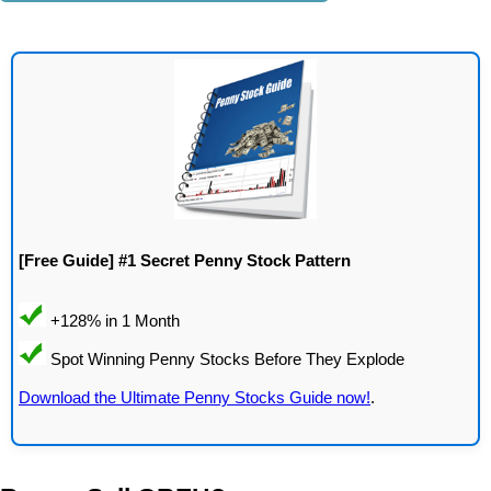
[Free Guide] #1 Secret Penny Stock Pattern
Download the Ultimate Penny Stocks Guide now!
.