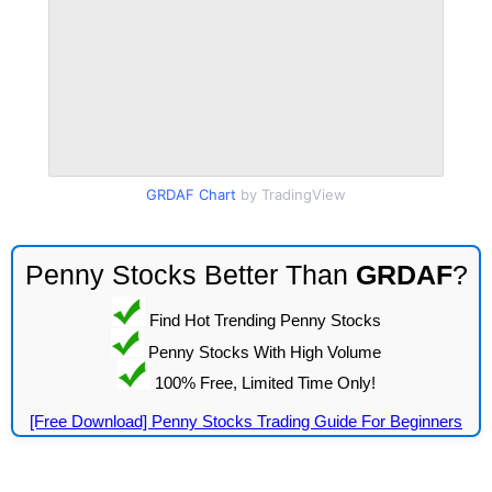
GRDAF Chart
by TradingView
Penny Stocks Better Than
GRDAF
?
Find Hot Trending Penny Stocks
Penny Stocks With High Volume
100% Free, Limited Time Only!
[Free Download] Penny Stocks Trading Guide For Beginners