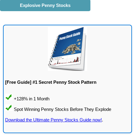
Explosive Penny Stocks
[Free Guide] #1 Secret Penny Stock Pattern
Download the Ultimate Penny Stocks Guide now!
.