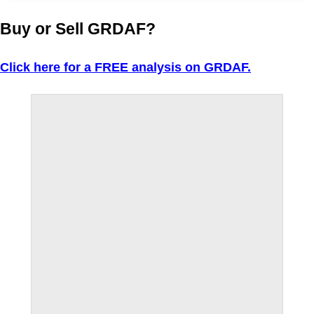
Buy or Sell GRDAF?
Click here for a FREE analysis on GRDAF.