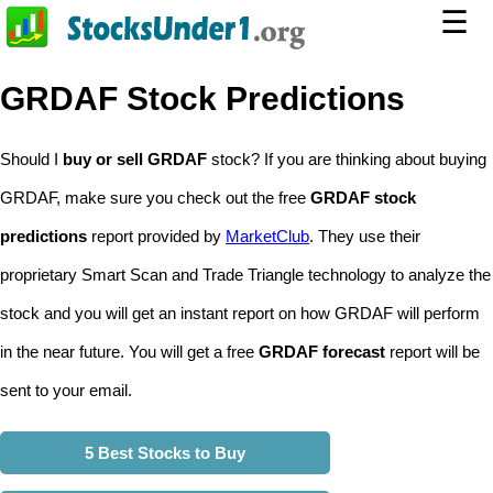
☰
GRDAF Stock Predictions
Should I
buy or sell GRDAF
stock? If you are thinking about buying
GRDAF, make sure you check out the free
GRDAF stock
predictions
report provided by
MarketClub
. They use their
proprietary Smart Scan and Trade Triangle technology to analyze the
stock and you will get an instant report on how GRDAF will perform
in the near future. You will get a free
GRDAF forecast
report will be
sent to your email.
5 Best Stocks to Buy