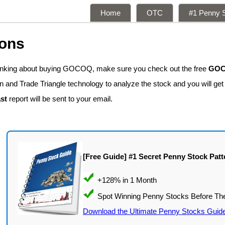
Home
OTC
#1 Penny S
ions
hinking about buying GOCOQ, make sure you check out the free
GOCO
n and Trade Triangle technology to analyze the stock and you will ge
st
report will be sent to your email.
[Free Guide] #1 Secret Penny Stock Patt
Download the Ultimate Penny Stocks Guid