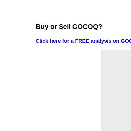
Buy or Sell GOCOQ?
Click here for a FREE analysis on G