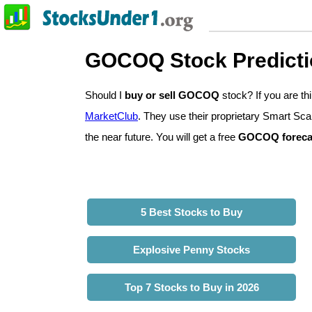
GOCOQ Stock Predict
Should I
buy or sell GOCOQ
stock? If you are t
MarketClub
. They use their proprietary Smart Sca
the near future. You will get a free
GOCOQ foreca
5 Best Stocks to Buy
Explosive Penny Stocks
Top 7 Stocks to Buy in 2026