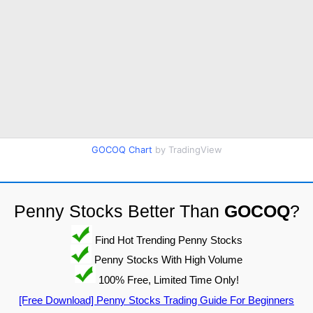
GOCOQ Chart
by TradingView
Penny Stocks Better Than
GOCOQ
?
Find Hot Trending Penny Stocks
Penny Stocks With High Volume
100% Free, Limited Time Only!
[Free Download] Penny Stocks Trading Guide For Beginners