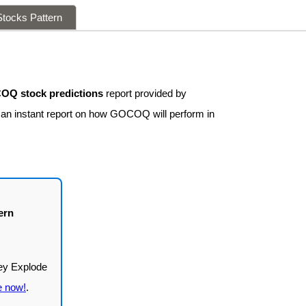
tocks Pattern
Q stock predictions
report provided by
t an instant report on how GOCOQ will perform in
ern
e now!
.