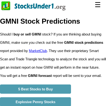
☰
GMNI Stock Predictions
Should I
buy or sell GMNI
stock? If you are thinking about buying
GMNI, make sure you check out the free
GMNI stock predictions
report provided by
MarketClub
. They use their proprietary Smart
Scan and Trade Triangle technology to analyze the stock and you will
get an instant report on how GMNI will perform in the near future.
You will get a free
GMNI forecast
report will be sent to your email.
5 Best Stocks to Buy
Explosive Penny Stocks