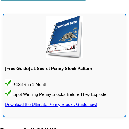
[Free Guide] #1 Secret Penny Stock Pattern
Download the Ultimate Penny Stocks Guide now!
.