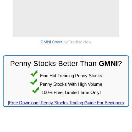
GMNI Chart
by TradingView
Penny Stocks Better Than
GMNI
?
Find Hot Trending Penny Stocks
Penny Stocks With High Volume
100% Free, Limited Time Only!
[Free Download] Penny Stocks Trading Guide For Beginners