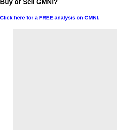
Buy or Sell GMNI?
Click here for a FREE analysis on GMNI.