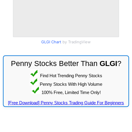
GLGI Chart
by TradingView
Penny Stocks Better Than
GLGI
?
Find Hot Trending Penny Stocks
Penny Stocks With High Volume
100% Free, Limited Time Only!
[Free Download] Penny Stocks Trading Guide For Beginners