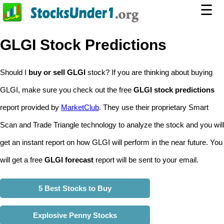
☰
GLGI Stock Predictions
Should I
buy or sell GLGI
stock? If you are thinking about buying
GLGI, make sure you check out the free
GLGI stock predictions
report provided by
MarketClub
. They use their proprietary Smart
Scan and Trade Triangle technology to analyze the stock and you will
get an instant report on how GLGI will perform in the near future. You
will get a free
GLGI forecast
report will be sent to your email.
5 Best Stocks to Buy
Explosive Penny Stocks