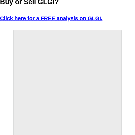
Buy or Sell GLGI?
Click here for a FREE analysis on GLGI.