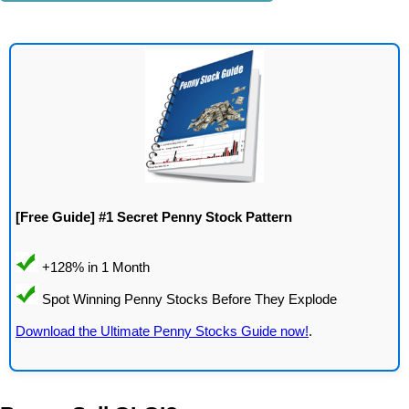
[Free Guide] #1 Secret Penny Stock Pattern
Download the Ultimate Penny Stocks Guide now!
.