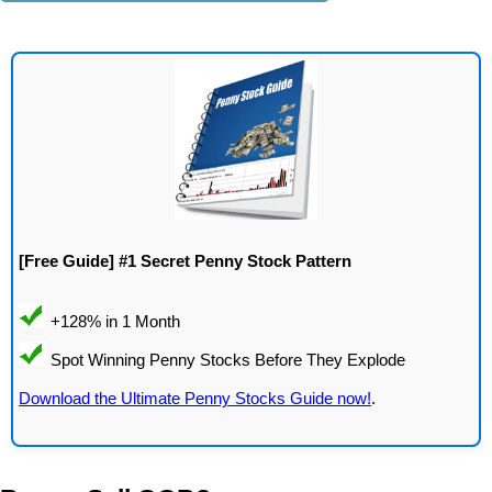
[Free Guide] #1 Secret Penny Stock Pattern
Download the Ultimate Penny Stocks Guide now!
.