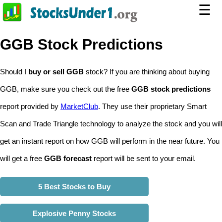
☰
GGB Stock Predictions
Should I
buy or sell GGB
stock? If you are thinking about buying
GGB, make sure you check out the free
GGB stock predictions
report provided by
MarketClub
. They use their proprietary Smart
Scan and Trade Triangle technology to analyze the stock and you will
get an instant report on how GGB will perform in the near future. You
will get a free
GGB forecast
report will be sent to your email.
5 Best Stocks to Buy
Explosive Penny Stocks