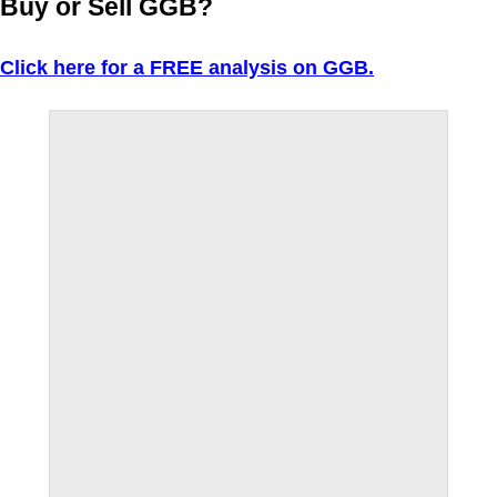
Buy or Sell GGB?
Click here for a FREE analysis on GGB.