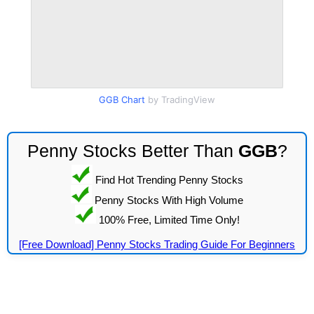
GGB Chart
by TradingView
Penny Stocks Better Than
GGB
?
Find Hot Trending Penny Stocks
Penny Stocks With High Volume
100% Free, Limited Time Only!
[Free Download] Penny Stocks Trading Guide For Beginners