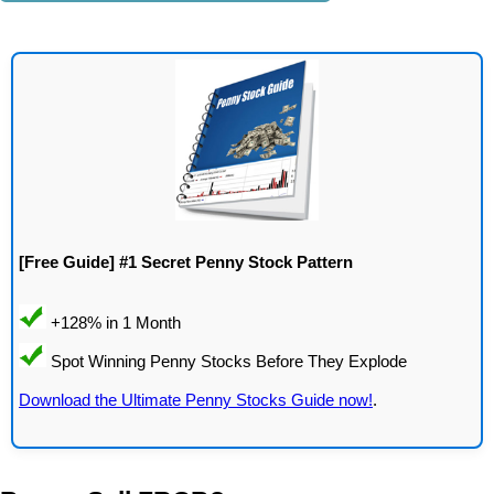
[Free Guide] #1 Secret Penny Stock Pattern
Download the Ultimate Penny Stocks Guide now!
.