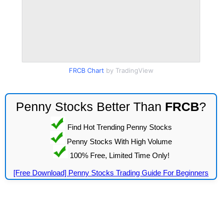
FRCB Chart
by TradingView
Penny Stocks Better Than
FRCB
?
Find Hot Trending Penny Stocks
Penny Stocks With High Volume
100% Free, Limited Time Only!
[Free Download] Penny Stocks Trading Guide For Beginners