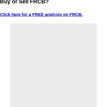
Buy or Sell FRCB?
Click here for a FREE analysis on FRCB.