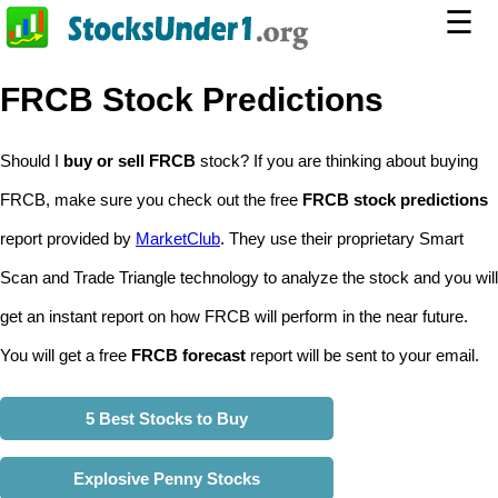
☰
FRCB Stock Predictions
Should I
buy or sell FRCB
stock? If you are thinking about buying
FRCB, make sure you check out the free
FRCB stock predictions
report provided by
MarketClub
. They use their proprietary Smart
Scan and Trade Triangle technology to analyze the stock and you will
get an instant report on how FRCB will perform in the near future.
You will get a free
FRCB forecast
report will be sent to your email.
5 Best Stocks to Buy
Explosive Penny Stocks