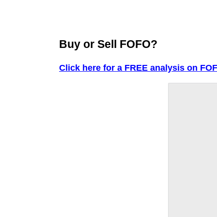
Buy or Sell FOFO?
Click here for a FREE analysis on FO