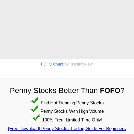
FOFO Chart
by TradingView
Penny Stocks Better Than
FOFO
?
Find Hot Trending Penny Stocks
Penny Stocks With High Volume
100% Free, Limited Time Only!
[Free Download] Penny Stocks Trading Guide For Beginners