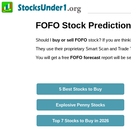
FOFO Stock Predictio
Should I
buy or sell FOFO
stock? If you are thin
They use their proprietary Smart Scan and Trade Tr
You will get a free
FOFO forecast
report will be se
5 Best Stocks to Buy
Explosive Penny Stocks
Top 7 Stocks to Buy in 2026