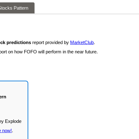
tocks Pattern
ck predictions
report provided by
MarketClub
.
port on how FOFO will perform in the near future.
ern
e now!
.