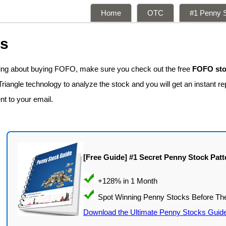
Home
OTC
#1 Penny S
ns
king about buying FOFO, make sure you check out the free
FOFO sto
iangle technology to analyze the stock and you will get an instant re
nt to your email.
[Free Guide] #1 Secret Penny Stock Patt
Download the Ultimate Penny Stocks Guid