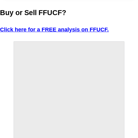
Buy or Sell FFUCF?
Click here for a FREE analysis on FFUCF.