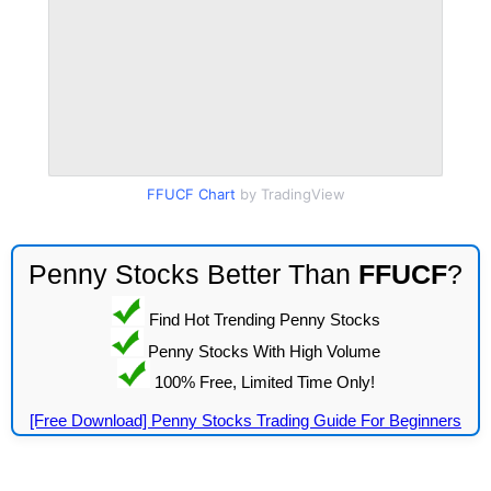
FFUCF Chart
by TradingView
Penny Stocks Better Than
FFUCF
?
Find Hot Trending Penny Stocks
Penny Stocks With High Volume
100% Free, Limited Time Only!
[Free Download] Penny Stocks Trading Guide For Beginners