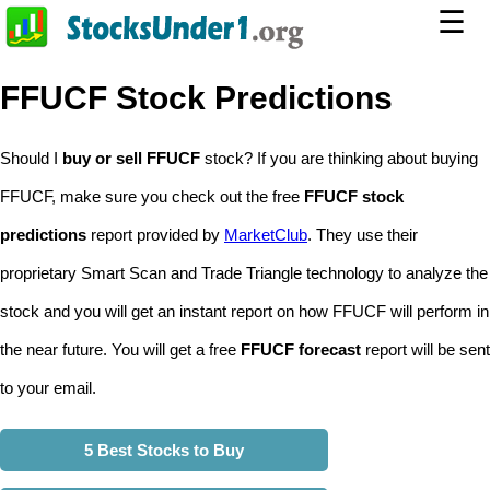
☰
FFUCF Stock Predictions
Should I
buy or sell FFUCF
stock? If you are thinking about buying
FFUCF, make sure you check out the free
FFUCF stock
predictions
report provided by
MarketClub
. They use their
proprietary Smart Scan and Trade Triangle technology to analyze the
stock and you will get an instant report on how FFUCF will perform in
the near future. You will get a free
FFUCF forecast
report will be sent
to your email.
5 Best Stocks to Buy