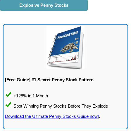
Explosive Penny Stocks
[Free Guide] #1 Secret Penny Stock Pattern
Download the Ultimate Penny Stocks Guide now!
.