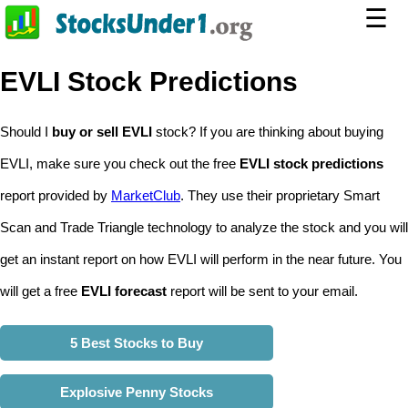
☰
EVLI Stock Predictions
Should I
buy or sell EVLI
stock? If you are thinking about buying
EVLI, make sure you check out the free
EVLI stock predictions
report provided by
MarketClub
. They use their proprietary Smart
Scan and Trade Triangle technology to analyze the stock and you will
get an instant report on how EVLI will perform in the near future. You
will get a free
EVLI forecast
report will be sent to your email.
5 Best Stocks to Buy
Explosive Penny Stocks