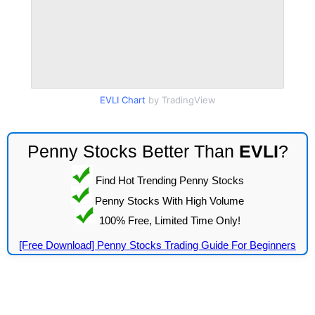
EVLI Chart
by TradingView
Penny Stocks Better Than
EVLI
?
Find Hot Trending Penny Stocks
Penny Stocks With High Volume
100% Free, Limited Time Only!
[Free Download] Penny Stocks Trading Guide For Beginners