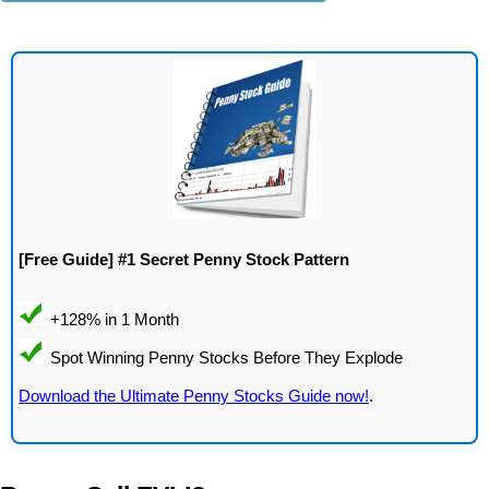
[Free Guide] #1 Secret Penny Stock Pattern
Download the Ultimate Penny Stocks Guide now!
.