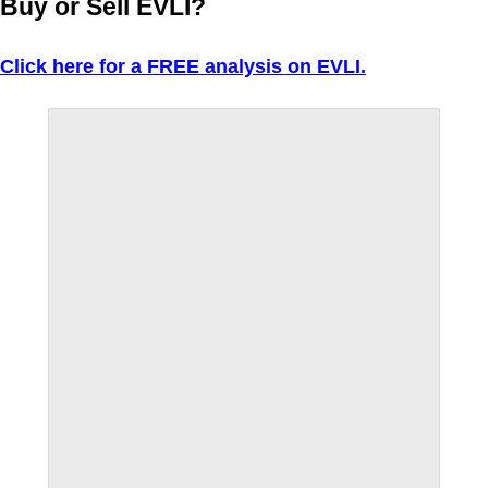
Buy or Sell EVLI?
Click here for a FREE analysis on EVLI.