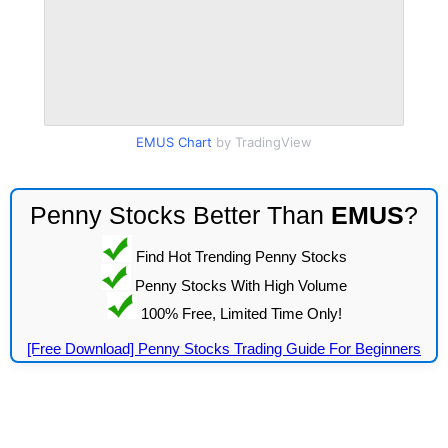
EMUS Chart
by TradingView
Penny Stocks Better Than
EMUS
?
Find Hot Trending Penny Stocks
Penny Stocks With High Volume
100% Free, Limited Time Only!
[Free Download] Penny Stocks Trading Guide For Beginners