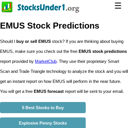
☰
EMUS Stock Predictions
Should I
buy or sell EMUS
stock? If you are thinking about buying
EMUS, make sure you check out the free
EMUS stock predictions
report provided by
MarketClub
. They use their proprietary Smart
Scan and Trade Triangle technology to analyze the stock and you will
get an instant report on how EMUS will perform in the near future.
You will get a free
EMUS forecast
report will be sent to your email.
5 Best Stocks to Buy
Explosive Penny Stocks