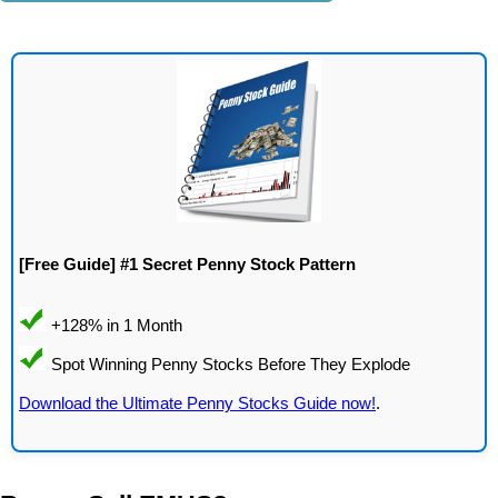
[Free Guide] #1 Secret Penny Stock Pattern
Download the Ultimate Penny Stocks Guide now!
.