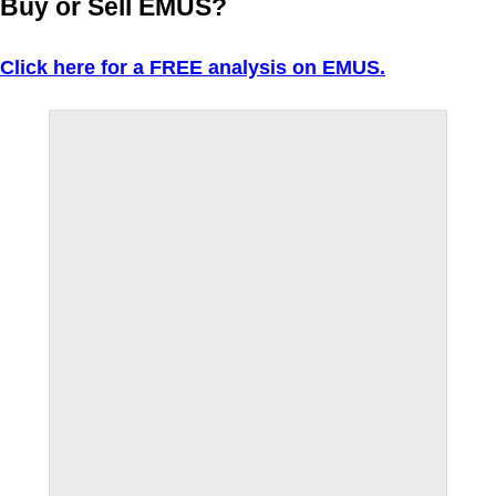
Buy or Sell EMUS?
Click here for a FREE analysis on EMUS.