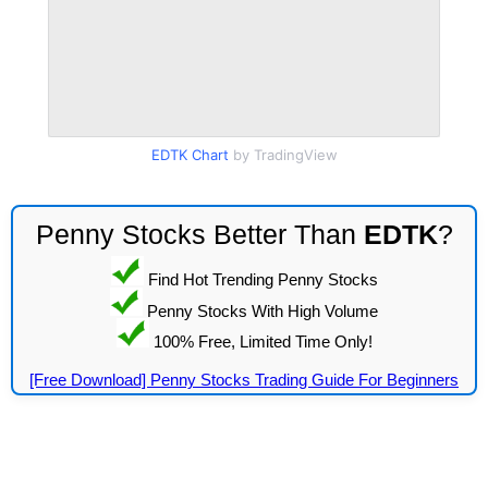
EDTK Chart
by TradingView
Penny Stocks Better Than
EDTK
?
Find Hot Trending Penny Stocks
Penny Stocks With High Volume
100% Free, Limited Time Only!
[Free Download] Penny Stocks Trading Guide For Beginners