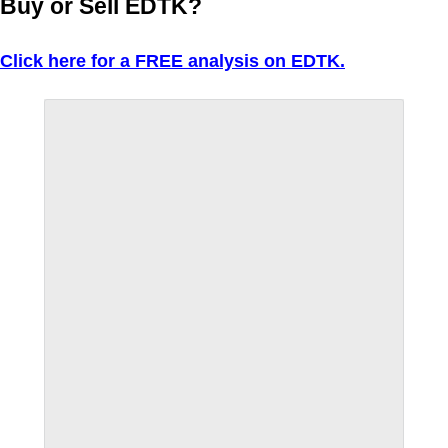
Buy or Sell EDTK?
Click here for a FREE analysis on EDTK.