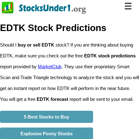
☰
EDTK Stock Predictions
Should I
buy or sell EDTK
stock? If you are thinking about buying
EDTK, make sure you check out the free
EDTK stock predictions
report provided by
MarketClub
. They use their proprietary Smart
Scan and Trade Triangle technology to analyze the stock and you will
get an instant report on how EDTK will perform in the near future.
You will get a free
EDTK forecast
report will be sent to your email.
5 Best Stocks to Buy
Explosive Penny Stocks