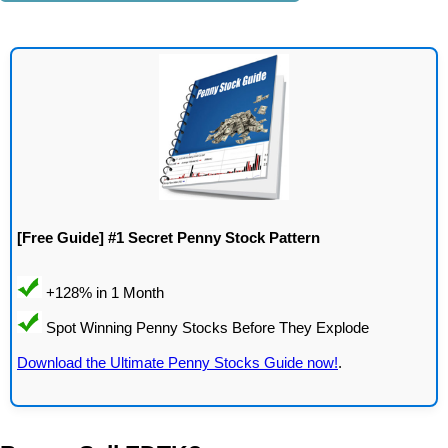
[Free Guide] #1 Secret Penny Stock Pattern
Download the Ultimate Penny Stocks Guide now!
.