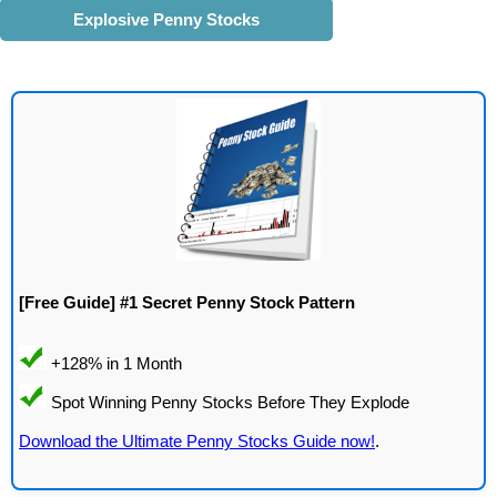
Explosive Penny Stocks
[Free Guide] #1 Secret Penny Stock Pattern
Download the Ultimate Penny Stocks Guide now!
.