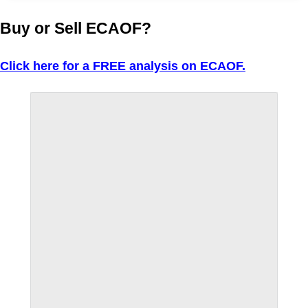
Buy or Sell ECAOF?
Click here for a FREE analysis on ECAOF.