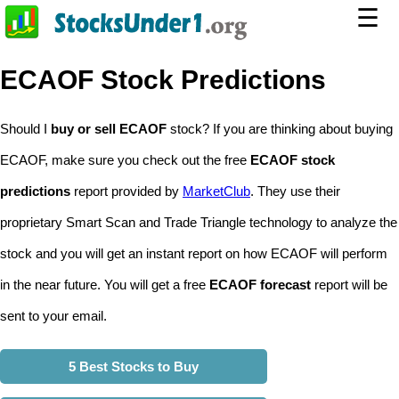
☰
ECAOF Stock Predictions
Should I
buy or sell ECAOF
stock? If you are thinking about buying
ECAOF, make sure you check out the free
ECAOF stock
predictions
report provided by
MarketClub
. They use their
proprietary Smart Scan and Trade Triangle technology to analyze the
stock and you will get an instant report on how ECAOF will perform
in the near future. You will get a free
ECAOF forecast
report will be
sent to your email.
5 Best Stocks to Buy