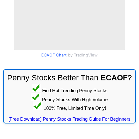
ECAOF Chart
by TradingView
Penny Stocks Better Than
ECAOF
?
Find Hot Trending Penny Stocks
Penny Stocks With High Volume
100% Free, Limited Time Only!
[Free Download] Penny Stocks Trading Guide For Beginners