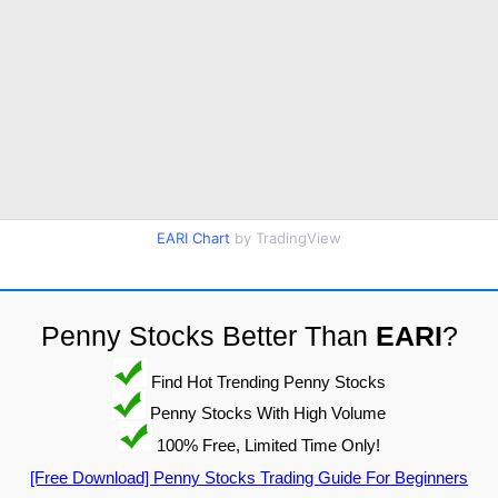
EARI Chart
by TradingView
Penny Stocks Better Than
EARI
?
Find Hot Trending Penny Stocks
Penny Stocks With High Volume
100% Free, Limited Time Only!
[Free Download] Penny Stocks Trading Guide For Beginners