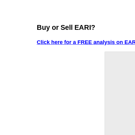
Buy or Sell EARI?
Click here for a FREE analysis on EAR