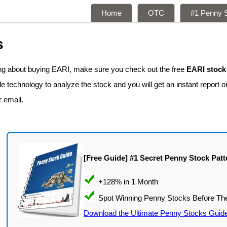
Home
OTC
#1 Penny S
s
ing about buying EARI, make sure you check out the free
EARI stock
 technology to analyze the stock and you will get an instant report on
r email.
[Free Guide] #1 Secret Penny Stock Patt
Download the Ultimate Penny Stocks Guid