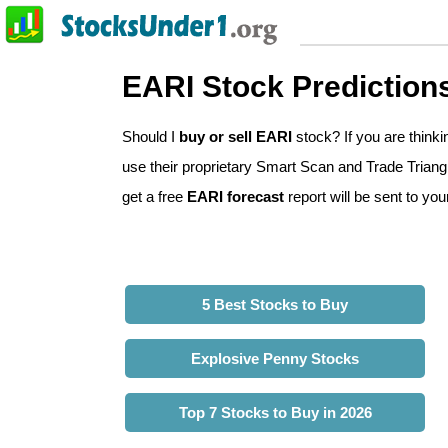
EARI Stock Prediction
Should I
buy or sell EARI
stock? If you are think
use their proprietary Smart Scan and Trade Triangle
get a free
EARI forecast
report will be sent to you
5 Best Stocks to Buy
Explosive Penny Stocks
Top 7 Stocks to Buy in 2026