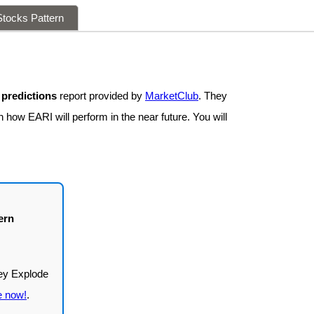
tocks Pattern
 predictions
report provided by
MarketClub
. They
 how EARI will perform in the near future. You will
ern
e now!
.