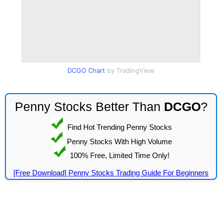
DCGO Chart
by TradingView
Penny Stocks Better Than
DCGO
?
Find Hot Trending Penny Stocks
Penny Stocks With High Volume
100% Free, Limited Time Only!
[Free Download] Penny Stocks Trading Guide For Beginners