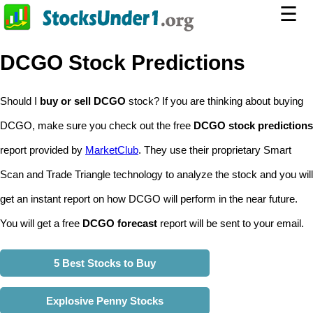
☰
DCGO Stock Predictions
Should I
buy or sell DCGO
stock? If you are thinking about buying
DCGO, make sure you check out the free
DCGO stock predictions
report provided by
MarketClub
. They use their proprietary Smart
Scan and Trade Triangle technology to analyze the stock and you will
get an instant report on how DCGO will perform in the near future.
You will get a free
DCGO forecast
report will be sent to your email.
5 Best Stocks to Buy
Explosive Penny Stocks