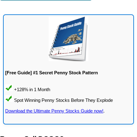
[Free Guide] #1 Secret Penny Stock Pattern
Download the Ultimate Penny Stocks Guide now!
.