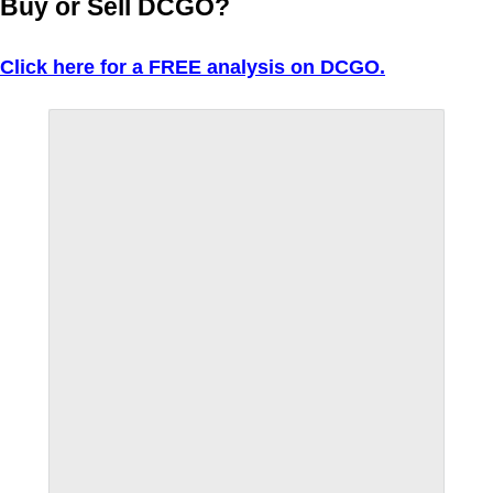
Buy or Sell DCGO?
Click here for a FREE analysis on DCGO.