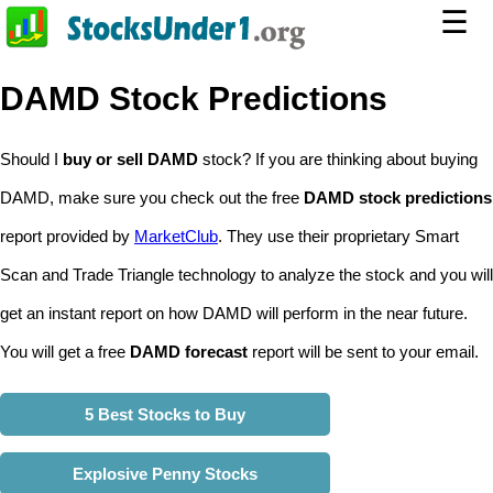
☰
DAMD Stock Predictions
Should I
buy or sell DAMD
stock? If you are thinking about buying
DAMD, make sure you check out the free
DAMD stock predictions
report provided by
MarketClub
. They use their proprietary Smart
Scan and Trade Triangle technology to analyze the stock and you will
get an instant report on how DAMD will perform in the near future.
You will get a free
DAMD forecast
report will be sent to your email.
5 Best Stocks to Buy
Explosive Penny Stocks