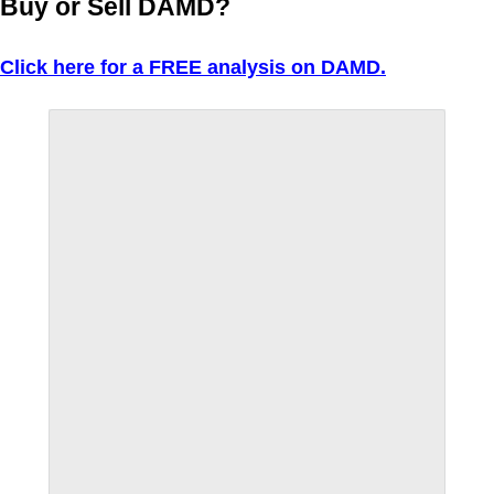
Buy or Sell DAMD?
Click here for a FREE analysis on DAMD.