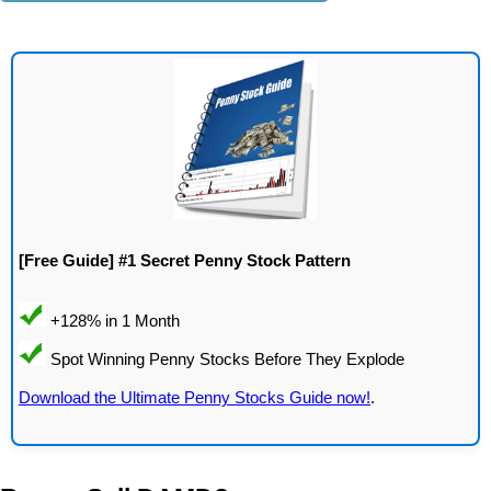
[Free Guide] #1 Secret Penny Stock Pattern
Download the Ultimate Penny Stocks Guide now!
.