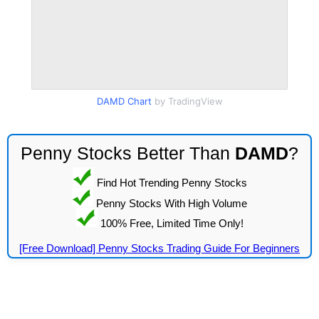
DAMD Chart
by TradingView
Penny Stocks Better Than
DAMD
?
Find Hot Trending Penny Stocks
Penny Stocks With High Volume
100% Free, Limited Time Only!
[Free Download] Penny Stocks Trading Guide For Beginners