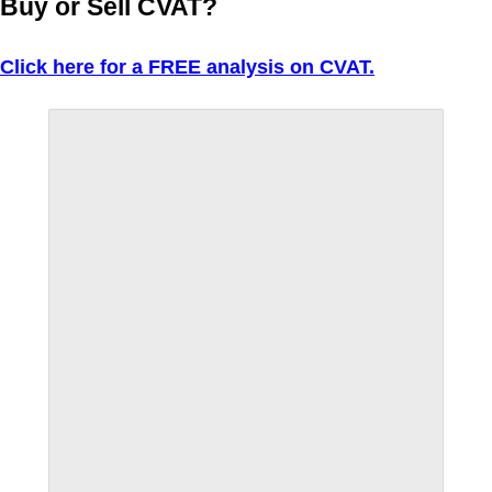
Buy or Sell CVAT?
Click here for a FREE analysis on CVAT.