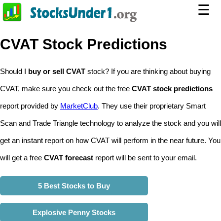
☰
CVAT Stock Predictions
Should I
buy or sell CVAT
stock? If you are thinking about buying
CVAT, make sure you check out the free
CVAT stock predictions
report provided by
MarketClub
. They use their proprietary Smart
Scan and Trade Triangle technology to analyze the stock and you will
get an instant report on how CVAT will perform in the near future. You
will get a free
CVAT forecast
report will be sent to your email.
5 Best Stocks to Buy
Explosive Penny Stocks