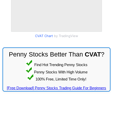
CVAT Chart
by TradingView
Penny Stocks Better Than
CVAT
?
Find Hot Trending Penny Stocks
Penny Stocks With High Volume
100% Free, Limited Time Only!
[Free Download] Penny Stocks Trading Guide For Beginners