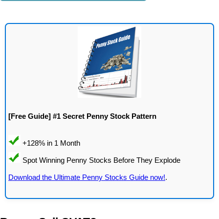
[Free Guide] #1 Secret Penny Stock Pattern
Download the Ultimate Penny Stocks Guide now!
.