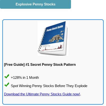
Explosive Penny Stocks
[Free Guide] #1 Secret Penny Stock Pattern
Download the Ultimate Penny Stocks Guide now!
.