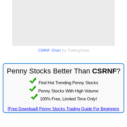
CSRNF Chart
by TradingView
Penny Stocks Better Than
CSRNF
?
Find Hot Trending Penny Stocks
Penny Stocks With High Volume
100% Free, Limited Time Only!
[Free Download] Penny Stocks Trading Guide For Beginners