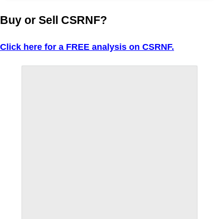
Buy or Sell CSRNF?
Click here for a FREE analysis on CSRNF.