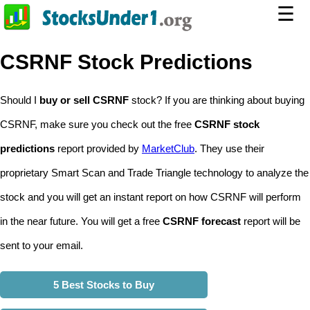
☰
CSRNF Stock Predictions
Should I
buy or sell CSRNF
stock? If you are thinking about buying
CSRNF, make sure you check out the free
CSRNF stock
predictions
report provided by
MarketClub
. They use their
proprietary Smart Scan and Trade Triangle technology to analyze the
stock and you will get an instant report on how CSRNF will perform
in the near future. You will get a free
CSRNF forecast
report will be
sent to your email.
5 Best Stocks to Buy