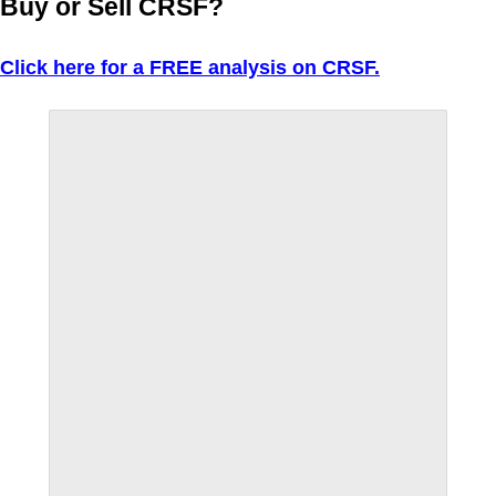
Buy or Sell CRSF?
Click here for a FREE analysis on CRSF.