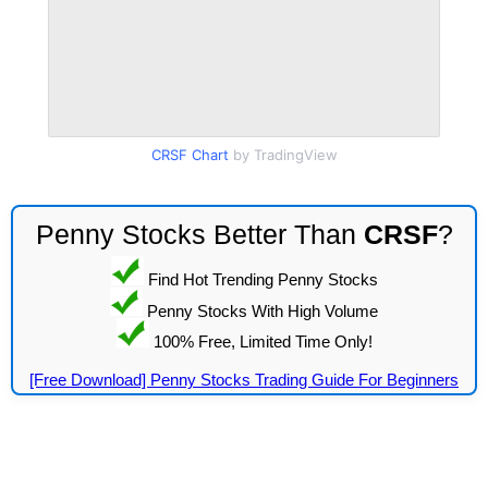
CRSF Chart
by TradingView
Penny Stocks Better Than
CRSF
?
Find Hot Trending Penny Stocks
Penny Stocks With High Volume
100% Free, Limited Time Only!
[Free Download] Penny Stocks Trading Guide For Beginners