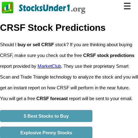
☰
CRSF Stock Predictions
Should I
buy or sell CRSF
stock? If you are thinking about buying
CRSF, make sure you check out the free
CRSF stock predictions
report provided by
MarketClub
. They use their proprietary Smart
Scan and Trade Triangle technology to analyze the stock and you will
get an instant report on how CRSF will perform in the near future.
You will get a free
CRSF forecast
report will be sent to your email.
5 Best Stocks to Buy
Explosive Penny Stocks