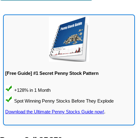
[Free Guide] #1 Secret Penny Stock Pattern
Download the Ultimate Penny Stocks Guide now!
.